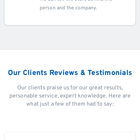
person and the company.
Our Clients Reviews & Testimonials
Our clients praise us for our great results,
personable service, expert knowledge. Here are
what just a few of them had to say: