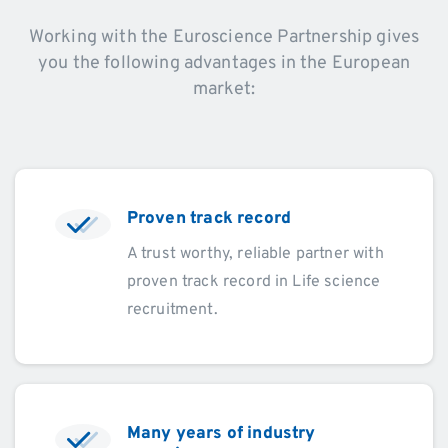
Working with the Euroscience Partnership gives
you the following advantages in the European
market:
Proven track record
A trust worthy, reliable partner with
proven track record in Life science
recruitment.
Many years of industry