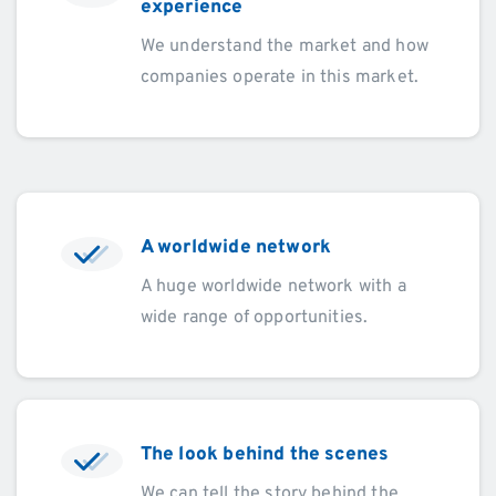
experience
We understand the market and how
companies operate in this market.
A worldwide network
A huge worldwide network with a
wide range of opportunities.
The look behind the scenes
We can tell the story behind the