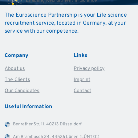
The Euroscience Partnership is your Life science
recruitment service, located in Germany, at your
service with our competence.
Company
Links
About us
Privacy policy
The Clients
Imprint
Our Candidates
Contact
Useful
Information
Benrather Str. 11, 40213 Düsseldorf
Am Brambusch 24, 44536 Lünen (LÜNTEC)