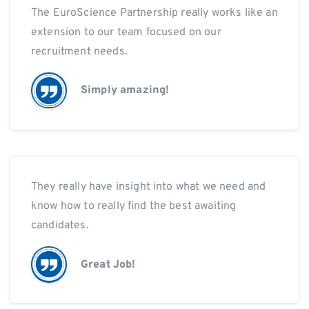
The EuroScience Partnership really works like an
extension to our team focused on our
recruitment needs.
Simply amazing!
They really have insight into what we need and
know how to really find the best awaiting
candidates.
Great Job!