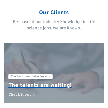
Our Clients
Because of our industry knowledge in Life
science jobs, we are known.
The best candidates for you
The talents are waiting!
Check it out