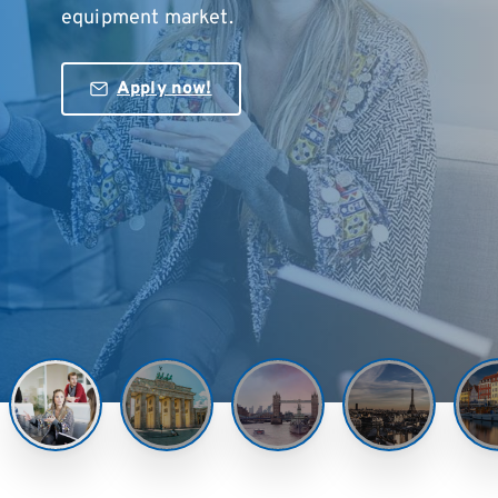
equipment market.
Apply now!