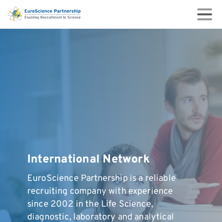
International
Network
EuroScience Partnership is a reliable
recruiting company with experience
since 2002 in the Life Science,
diagnostic, laboratory and analytical