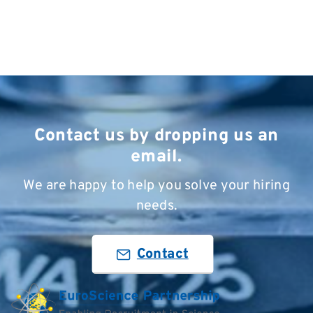
Contact us by dropping us an
email.
We are happy to help you solve your hiring
needs.
Contact