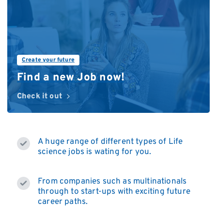
Create your future
Find a new Job now!
Check it out
A huge range of different types of Life
science jobs is wating for you.
From companies such as multinationals
through to start-ups with exciting future
career paths.