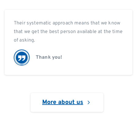
Their systematic approach means that we know
that we get the best person available at the time
of asking.
Thank you!
More about us