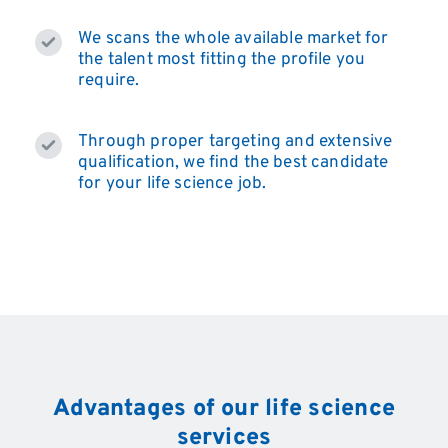
We scans the whole available market for
the talent most fitting the profile you
require.
Through proper targeting and extensive
qualification, we find the best candidate
for your life science job.
Advantages of our life science
services