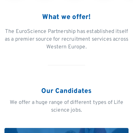
What we offer!
The EuroScience Partnership has established itself
as a premier source for recruitment services across
Western Europe.
Our Candidates
We offer a huge range of different types of Life
science jobs.