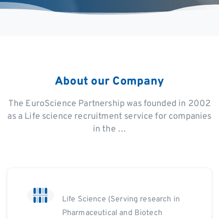
About
our
Company
The EuroScience Partnership was founded in 2002
as a Life science recruitment service for companies
in the …
Life Science (Serving research in
Pharmaceutical and Biotech