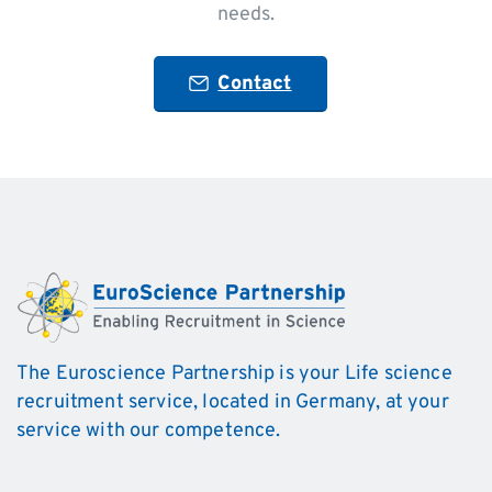
needs.
Contact
The Euroscience Partnership is your Life science
recruitment service, located in Germany, at your
service with our competence.