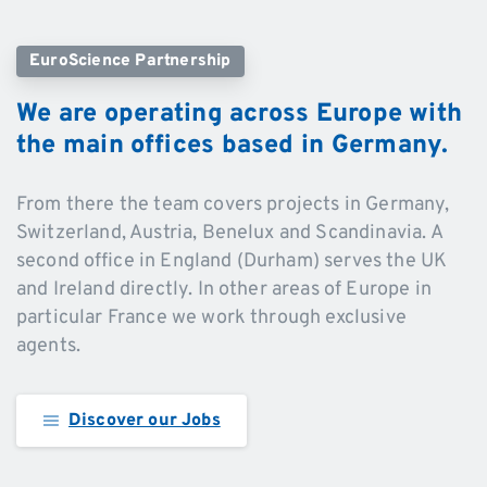
EuroScience Partnership
We
are
operating
across
Europe
with
the
main
offices
based
in
Germany.
From there the team covers projects in Germany,
Switzerland, Austria, Benelux and Scandinavia. A
second office in England (Durham) serves the UK
and Ireland directly. In other areas of Europe in
particular France we work through exclusive
agents.
Discover our Jobs