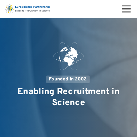
Founded in 2002
Enabling
Recruitment
in
Science