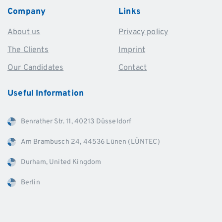
Company
Links
About us
Privacy policy
The Clients
Imprint
Our Candidates
Contact
Useful
Information
Benrather Str. 11, 40213 Düsseldorf
Am Brambusch 24, 44536 Lünen (LÜNTEC)
Durham, United Kingdom
Berlin