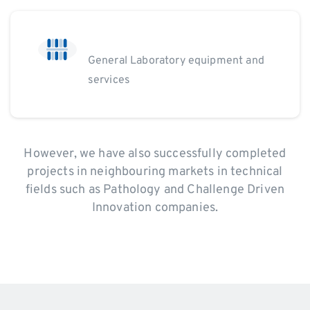
General Laboratory equipment and
services
However, we have also successfully completed
projects in neighbouring markets in technical
fields such as Pathology and Challenge Driven
Innovation companies.