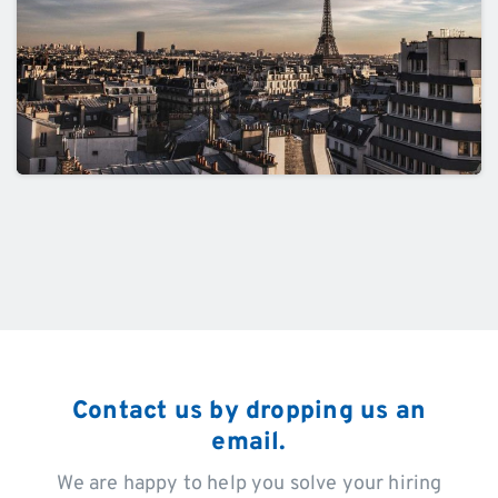
Contact us by dropping us an
email.
We are happy to help you solve your hiring