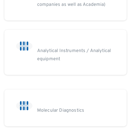
companies as well as Academia)
Analytical Instruments / Analytical
equipment
Molecular Diagnostics