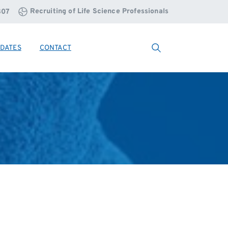
Recruiting of Life Science Professionals
807
DATES
CONTACT
Search