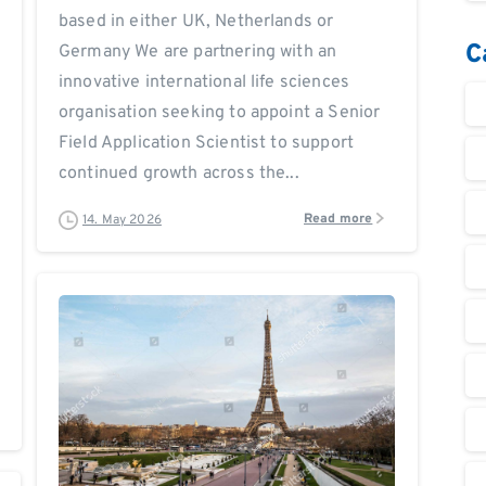
based in either UK, Netherlands or
C
Germany We are partnering with an
innovative international life sciences
organisation seeking to appoint a Senior
Field Application Scientist to support
continued growth across the...
Read more
14. May 2026
0
0