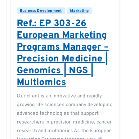
Business Development
Marketing
Ref.: EP 303-26
European Marketing
Programs Manager –
Precision Medicine |
Genomics | NGS |
Multiomics
Our client is an innovative and rapidly
growing life sciences company developing
advanced technologies that support
researchers in precision medicine, cancer
research and multiomics As the European