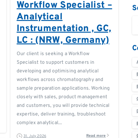
Workflow Specialist –
S
Analytical
Instrumentation , GC,
LC : (NRW, Germany)
C
Our client is seeking a Workflow
Specialist to support customers in
developing and optimising analytical
workflows across chromatography and
sample preparation applications. Working
closely with sales, product management
and customers, you will provide technical
expertise, deliver training, troubleshoot
complex analytical...
Read more
31. July 2026