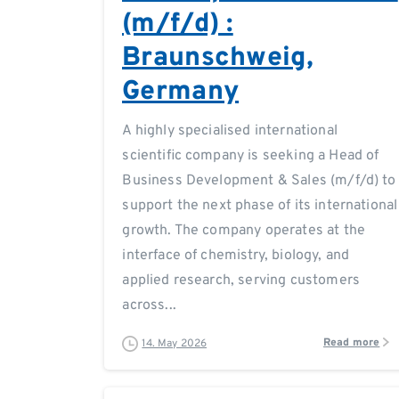
(m/f/d) :
Braunschweig,
Germany
A highly specialised international
scientific company is seeking a Head of
Business Development & Sales (m/f/d) to
support the next phase of its international
growth. The company operates at the
interface of chemistry, biology, and
applied research, serving customers
across...
Read more
14. May 2026