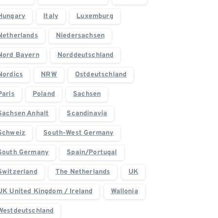
Hungary
Italy
Luxemburg
Netherlands
Niedersachsen
Nord Bayern
Norddeutschland
Nordics
NRW
Ostdeutschland
Paris
Poland
Sachsen
Sachsen Anhalt
Scandinavia
Schweiz
South-West Germany
South Germany
Spain/Portugal
Switzerland
The Netherlands
UK
UK United Kingdom / Ireland
Wallonia
Westdeutschland