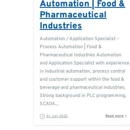
Automation | Food &
Pharmaceutical
Industries
Automation / Application Specialist –
Process Automation | Food &
Pharmaceutical Industries Automation
and Application Specialist with experience
in industrial automation, process control
and customer support within the food &
beverage and pharmaceutical industries.
Strong background in PLC programming,
SCADA...
Read more
31. July 2026