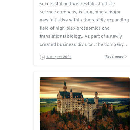
successful and well-established life
science company, is launching a major
new initiative within the rapidly expanding
field of high-plex proteomics and
translational biology. As part of a newly
created business division, the company...
Read more
4. August 2026
0
0