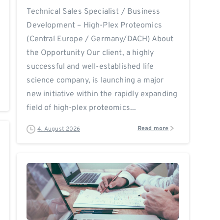
Technical Sales Specialist / Business
Development – High-Plex Proteomics
(Central Europe / Germany/DACH) About
the Opportunity Our client, a highly
successful and well-established life
science company, is launching a major
new initiative within the rapidly expanding
field of high-plex proteomics...
Read more
4. August 2026
0
0