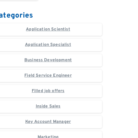
ategories
Application Scientist
Application Specialist
Business Development
Field Service Engineer
Filled job offers
Inside Sales
Key Account Manager
Marketing