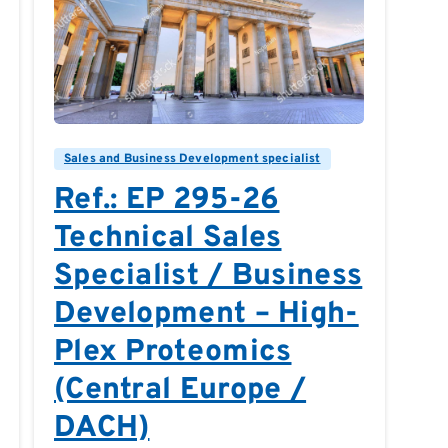
0
0
Sales and Business Development specialist
Ref.: EP 295-26
Technical Sales
Specialist / Business
Development – High-
Plex Proteomics
(Central Europe /
DACH)