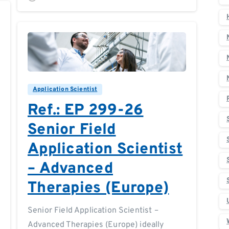
0
0
Application Scientist
Ref.: EP 299-26
Senior Field
Application Scientist
– Advanced
Therapies (Europe)
Senior Field Application Scientist –
Advanced Therapies (Europe) ideally