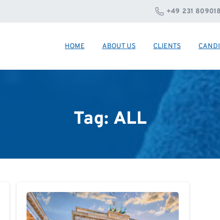
+49 231 80901
HOME
ABOUT US
CLIENTS
CANDI
Tag:
ALL