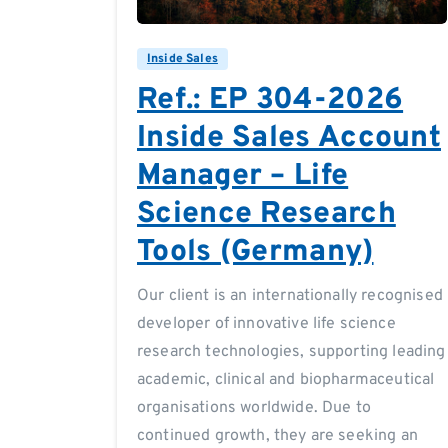
Inside Sales
Ref.: EP 304-2026
Inside Sales Account
Manager – Life
Science Research
Tools (Germany)
Our client is an internationally recognised
developer of innovative life science
research technologies, supporting leading
academic, clinical and biopharmaceutical
organisations worldwide. Due to
continued growth, they are seeking an