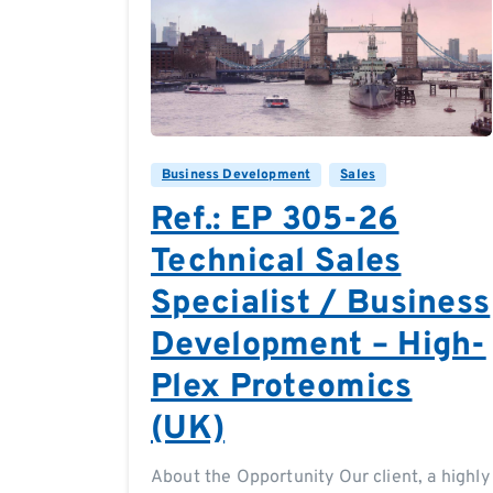
0
0
Business Development
Sales
Ref.: EP 305-26
Technical Sales
Specialist / Business
Development – High-
Plex Proteomics
(UK)
About the Opportunity Our client, a highly