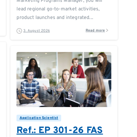
Marketing Programs Manager, you will
lead regional go-to-market activities,
product launches and integrated...
Read more
3. August 2026
0
0
Application Scientist
Ref.: EP 301-26 FAS