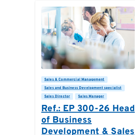
0
0
Sales & Commercial Management
Sales and Business Development specialist
Sales Director
Sales Manager
Ref.: EP 300-26 Head
of Business
Development & Sales