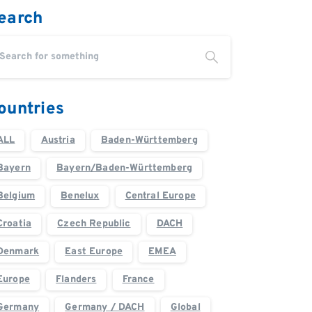
earch
ountries
ALL
Austria
Baden-Württemberg
Bayern
Bayern/Baden-Württemberg
Belgium
Benelux
Central Europe
Croatia
Czech Republic
DACH
Denmark
East Europe
EMEA
Europe
Flanders
France
Germany
Germany / DACH
Global