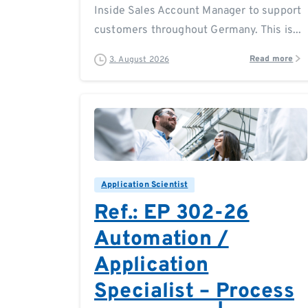
Inside Sales Account Manager to support
customers throughout Germany. This is...
Read more
3. August 2026
0
0
Application Scientist
Ref.: EP 302-26
Automation /
Application
Specialist – Process