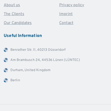
About us
Privacy policy
The Clients
Imprint
Our Candidates
Contact
Useful
Information
Benrather Str. 11, 40213 Düsseldorf
Am Brambusch 24, 44536 Lünen (LÜNTEC)
Durham, United Kingdom
Berlin