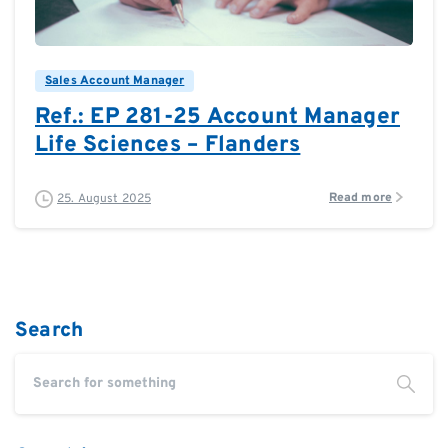
0
0
Sales Account Manager
Ref.: EP 281-25 Account Manager
Life Sciences – Flanders
Read more
25. August 2025
Search