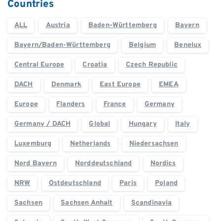
Countries
ALL
Austria
Baden-Württemberg
Bayern
Bayern/Baden-Württemberg
Belgium
Benelux
Central Europe
Croatia
Czech Republic
DACH
Denmark
East Europe
EMEA
Europe
Flanders
France
Germany
Germany / DACH
Global
Hungary
Italy
Luxemburg
Netherlands
Niedersachsen
Nord Bayern
Norddeutschland
Nordics
NRW
Ostdeutschland
Paris
Poland
Sachsen
Sachsen Anhalt
Scandinavia