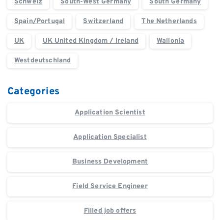
Schweiz
South-West Germany
South Germany
Spain/Portugal
Switzerland
The Netherlands
UK
UK United Kingdom / Ireland
Wallonia
Westdeutschland
Categories
Application Scientist
Application Specialist
Business Development
Field Service Engineer
Filled job offers