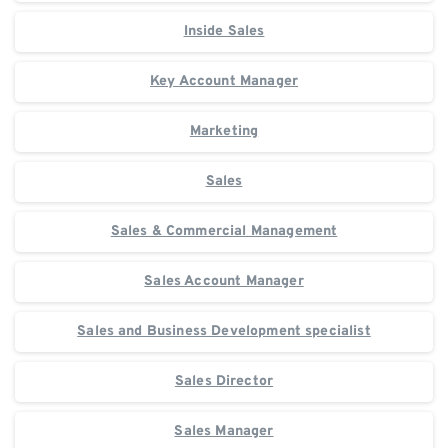
Inside Sales
Key Account Manager
Marketing
Sales
Sales & Commercial Management
Sales Account Manager
Sales and Business Development specialist
Sales Director
Sales Manager