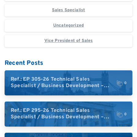
Sales Specialist
Uncategorized
Vice President of Sales
Recent Posts
Ref.: EP 305-26 Technical Sales
0
Specialist / Business Development –
High-Plex Proteomics (UK)
Ref.: EP 295-26 Technical Sales
0
Specialist / Business Development –
High-Plex Proteomics (Central Europe /
DACH)