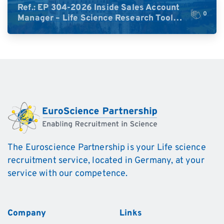
Ref.: EP 304-2026 Inside Sales Account
0
Manager – Life Science Research Tools
(Germany)
The Euroscience Partnership is your Life science
recruitment service, located in Germany, at your
service with our competence.
Company
Links