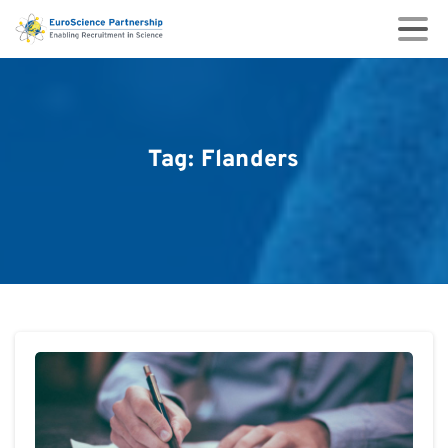
Tag:
Flanders