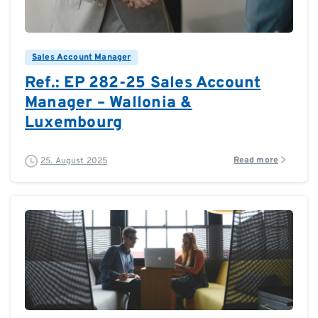
0
0
Sales Account Manager
Ref.: EP 282-25 Sales Account
Manager – Wallonia &
Luxembourg
Read more
25. August 2025
0
0