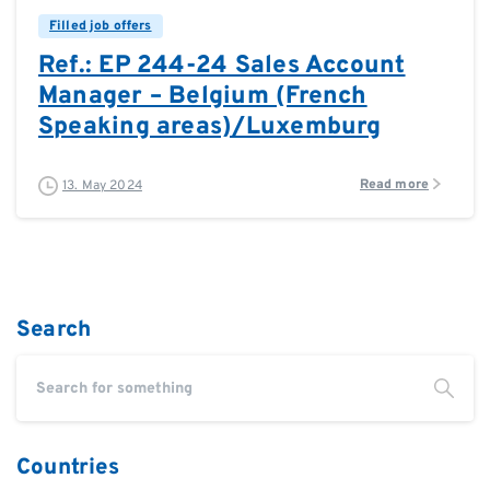
Filled job offers
Ref.: EP 244-24 Sales Account
Manager – Belgium (French
Speaking areas)/Luxemburg
Read more
13. May 2024
Search
Countries