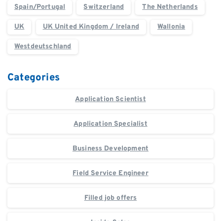
Spain/Portugal
Switzerland
The Netherlands
UK
UK United Kingdom / Ireland
Wallonia
Westdeutschland
Categories
Application Scientist
Application Specialist
Business Development
Field Service Engineer
Filled job offers