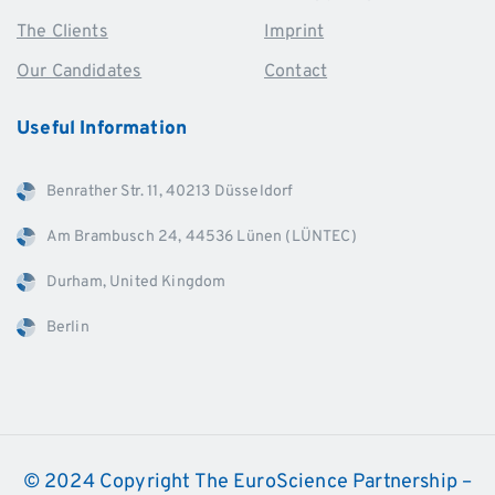
The Clients
Imprint
Our Candidates
Contact
Useful
Information
Benrather Str. 11, 40213 Düsseldorf
Am Brambusch 24, 44536 Lünen (LÜNTEC)
Durham, United Kingdom
Berlin
© 2024 Copyright The EuroScience Partnership –