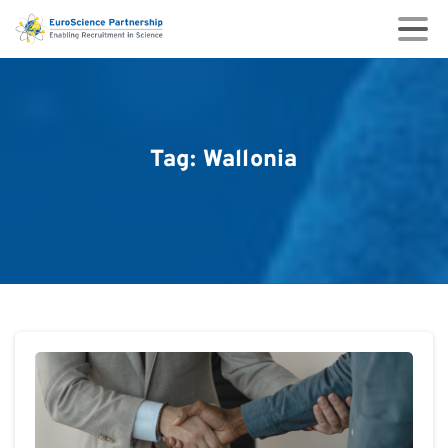
Tag:
Wallonia