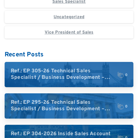
Sales Specialist
Uncategorized
Vice President of Sales
Recent Posts
Ref.: EP 305-26 Technical Sales
0
Specialist / Business Development –
High-Plex Proteomics (UK)
Ref.: EP 295-26 Technical Sales
0
Specialist / Business Development –
High-Plex Proteomics (Central Europe /
DACH)
Ref.: EP 304-2026 Inside Sales Account
0