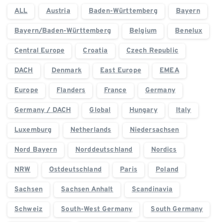
ALL
Austria
Baden-Württemberg
Bayern
Bayern/Baden-Württemberg
Belgium
Benelux
Central Europe
Croatia
Czech Republic
DACH
Denmark
East Europe
EMEA
Europe
Flanders
France
Germany
Germany / DACH
Global
Hungary
Italy
Luxemburg
Netherlands
Niedersachsen
Nord Bayern
Norddeutschland
Nordics
NRW
Ostdeutschland
Paris
Poland
Sachsen
Sachsen Anhalt
Scandinavia
Schweiz
South-West Germany
South Germany