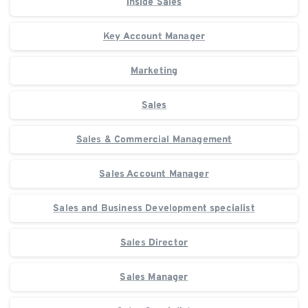
Inside Sales
Key Account Manager
Marketing
Sales
Sales & Commercial Management
Sales Account Manager
Sales and Business Development specialist
Sales Director
Sales Manager