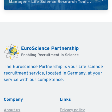
Manager – Life Science Research Tools
(Germany)
The Euroscience Partnership is your Life science
recruitment service, located in Germany, at your
service with our competence.
Company
Links
About us
Privacy policy