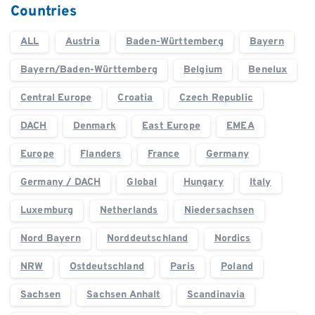
Countries
ALL
Austria
Baden-Württemberg
Bayern
Bayern/Baden-Württemberg
Belgium
Benelux
Central Europe
Croatia
Czech Republic
DACH
Denmark
East Europe
EMEA
Europe
Flanders
France
Germany
Germany / DACH
Global
Hungary
Italy
Luxemburg
Netherlands
Niedersachsen
Nord Bayern
Norddeutschland
Nordics
NRW
Ostdeutschland
Paris
Poland
Sachsen
Sachsen Anhalt
Scandinavia