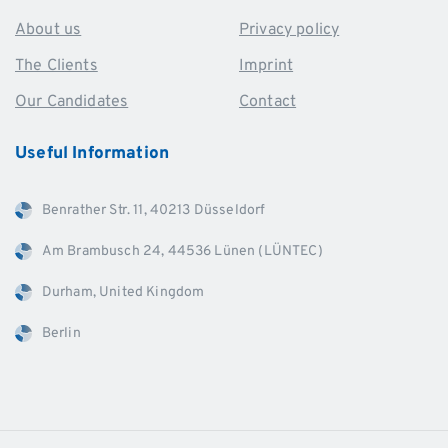
About us
Privacy policy
The Clients
Imprint
Our Candidates
Contact
Useful
Information
Benrather Str. 11, 40213 Düsseldorf
Am Brambusch 24, 44536 Lünen (LÜNTEC)
Durham, United Kingdom
Berlin