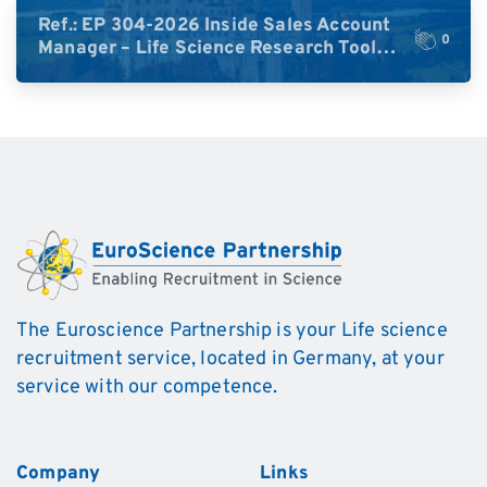
Ref.: EP 304-2026 Inside Sales Account
0
Manager – Life Science Research Tools
(Germany)
The Euroscience Partnership is your Life science
recruitment service, located in Germany, at your
service with our competence.
Company
Links