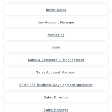
Inside Sales
Key Account Manager
Marketing
Sales
Sales & Commercial Management
Sales Account Manager
Sales and Business Development specialist
Sales Director
Sales Manager