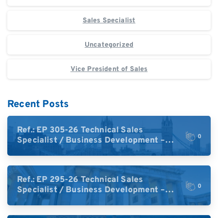
Sales Specialist
Uncategorized
Vice President of Sales
Recent Posts
Ref.: EP 305-26 Technical Sales
0
Specialist / Business Development –
High-Plex Proteomics (UK)
Ref.: EP 295-26 Technical Sales
0
Specialist / Business Development –
High-Plex Proteomics (Central Europe /
DACH)