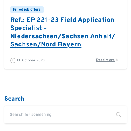
Filled job offers
Ref.: EP 221-23 Field Application
Specialist –
Niedersachsen/Sachsen Anhalt/
Sachsen/Nord Bayern
Read more
13. October 2023
Search