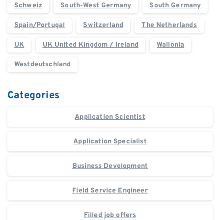
Schweiz
South-West Germany
South Germany
Spain/Portugal
Switzerland
The Netherlands
UK
UK United Kingdom / Ireland
Wallonia
Westdeutschland
Categories
Application Scientist
Application Specialist
Business Development
Field Service Engineer
Filled job offers