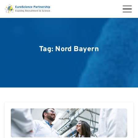
Tag:
Nord
Bayern
0
0