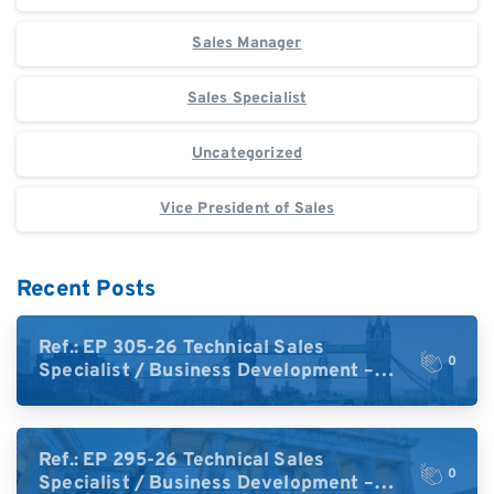
Sales Manager
Sales Specialist
Uncategorized
Vice President of Sales
Recent Posts
Ref.: EP 305-26 Technical Sales
0
Specialist / Business Development –
High-Plex Proteomics (UK)
Ref.: EP 295-26 Technical Sales
0
Specialist / Business Development –