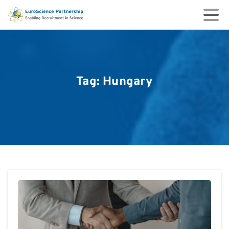
Tag:
Hungary