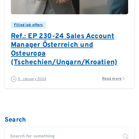
0
0
Filled job offers
Ref.: EP 230-24 Sales Account
Manager Österreich und
Osteuropa
(Tschechien/Ungarn/Kroatien)
Read more
11. January 2024
Search