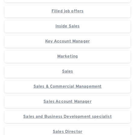
Filled job offers
Inside Sales
Key Account Manager
Marketing
Sales
Sales & Commercial Management
Sales Account Manager
Sales and Business Development specialist
Sales Director