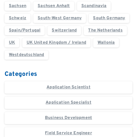
Sachsen
Sachsen Anhalt
Scandinavia
Schweiz
South-West Germany
South Germany
Spain/Portugal
Switzerland
The Netherlands
UK
UK United Kingdom / Ireland
Wallonia
Westdeutschland
Categories
Application Scientist
Application Specialist
Business Development
Field Service Engineer