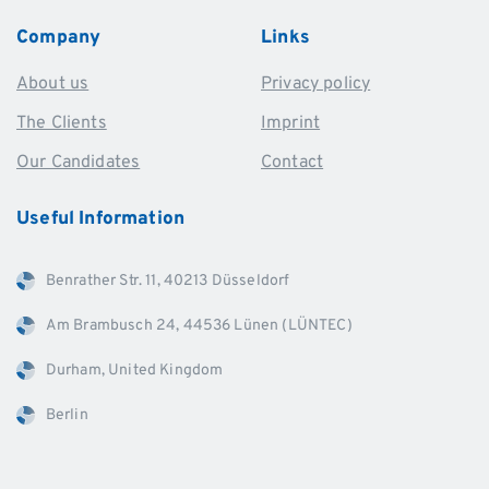
Company
Links
About us
Privacy policy
The Clients
Imprint
Our Candidates
Contact
Useful
Information
Benrather Str. 11, 40213 Düsseldorf
Am Brambusch 24, 44536 Lünen (LÜNTEC)
Durham, United Kingdom
Berlin