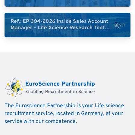
High-Plex Proteomics (Central Europe /
DACH)
Ref.: EP 304-2026 Inside Sales Account
0
Manager – Life Science Research Tools
(Germany)
The Euroscience Partnership is your Life science
recruitment service, located in Germany, at your
service with our competence.