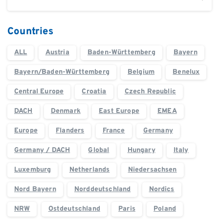
Countries
ALL
Austria
Baden-Württemberg
Bayern
Bayern/Baden-Württemberg
Belgium
Benelux
Central Europe
Croatia
Czech Republic
DACH
Denmark
East Europe
EMEA
Europe
Flanders
France
Germany
Germany / DACH
Global
Hungary
Italy
Luxemburg
Netherlands
Niedersachsen
Nord Bayern
Norddeutschland
Nordics
NRW
Ostdeutschland
Paris
Poland