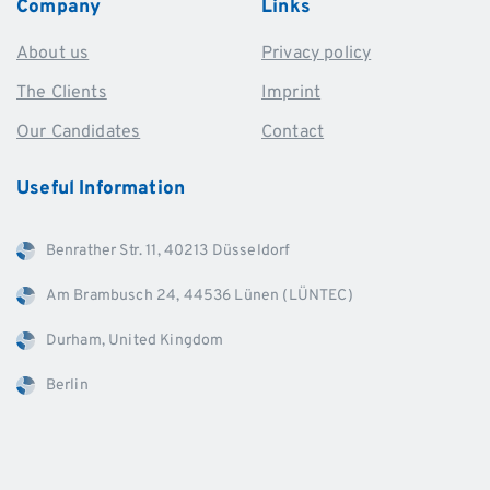
Company
Links
About us
Privacy policy
The Clients
Imprint
Our Candidates
Contact
Useful
Information
Benrather Str. 11, 40213 Düsseldorf
Am Brambusch 24, 44536 Lünen (LÜNTEC)
Durham, United Kingdom
Berlin