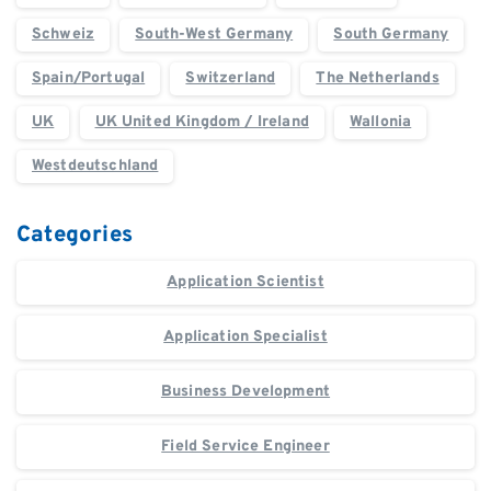
Schweiz
South-West Germany
South Germany
Spain/Portugal
Switzerland
The Netherlands
UK
UK United Kingdom / Ireland
Wallonia
Westdeutschland
Categories
Application Scientist
Application Specialist
Business Development
Field Service Engineer