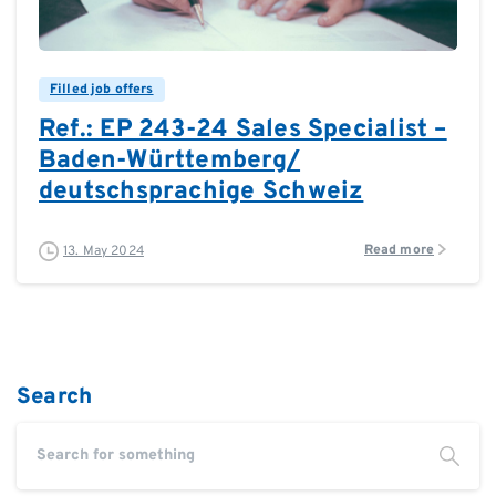
0
Filled job offers
Ref.: EP 243-24 Sales Specialist –
Baden-Württemberg/
deutschsprachige Schweiz
Read more
13. May 2024
Search