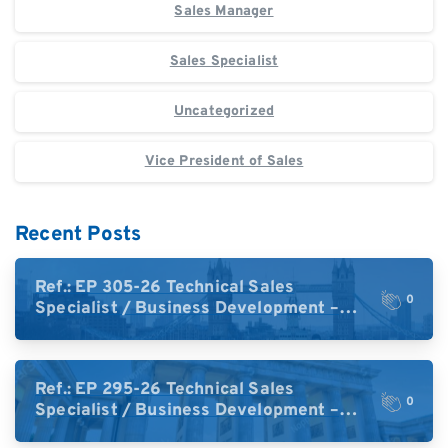
Sales Manager
Sales Specialist
Uncategorized
Vice President of Sales
Recent Posts
Ref.: EP 305-26 Technical Sales
0
Specialist / Business Development –
High-Plex Proteomics (UK)
Ref.: EP 295-26 Technical Sales
0
Specialist / Business Development –
High-Plex Proteomics (Central Europe /