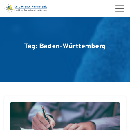
Tag:
Baden-Württemberg