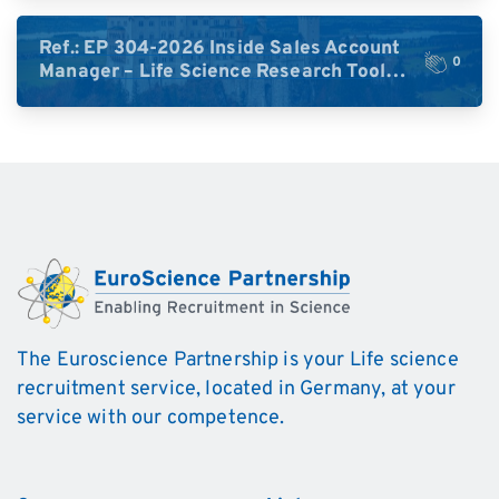
DACH)
Ref.: EP 304-2026 Inside Sales Account
0
Manager – Life Science Research Tools
(Germany)
The Euroscience Partnership is your Life science
recruitment service, located in Germany, at your
service with our competence.