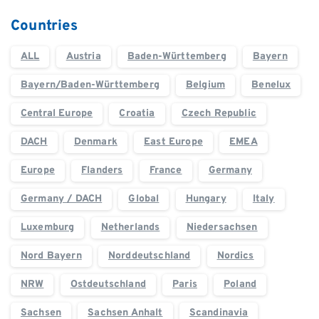
Countries
ALL
Austria
Baden-Württemberg
Bayern
Bayern/Baden-Württemberg
Belgium
Benelux
Central Europe
Croatia
Czech Republic
DACH
Denmark
East Europe
EMEA
Europe
Flanders
France
Germany
Germany / DACH
Global
Hungary
Italy
Luxemburg
Netherlands
Niedersachsen
Nord Bayern
Norddeutschland
Nordics
NRW
Ostdeutschland
Paris
Poland
Sachsen
Sachsen Anhalt
Scandinavia