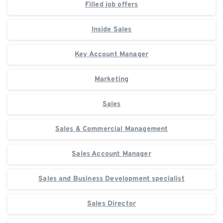
Filled job offers
Inside Sales
Key Account Manager
Marketing
Sales
Sales & Commercial Management
Sales Account Manager
Sales and Business Development specialist
Sales Director