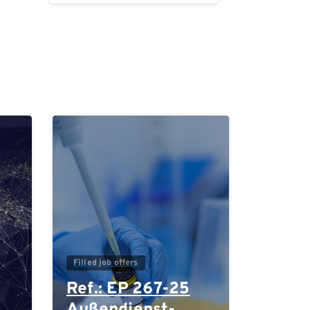
0
0
Filled job offers
Ref.: EP 267-25