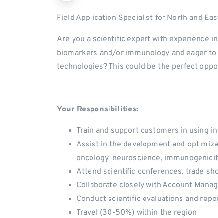
Field Application Specialist for North and E
Are you a scientific expert with experience i
biomarkers and/or immunology and eager to s
technologies? This could be the perfect oppor
Your Responsibilities:
Train and support customers in using i
Assist in the development and optimizati
oncology, neuroscience, immunogenicit
Attend scientific conferences, trade s
Collaborate closely with Account Mana
Conduct scientific evaluations and repo
Travel (30-50%) within the region