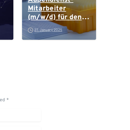
Außendienst-
Mitarbeiter
(m/w/d) für den
Vertrieb für den
27. January 2025
Laborbedarf in
Forschung und
Industrie in
Bayern
ked *