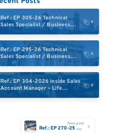
ecent Posts
Ref.: EP 305-26 Technical
0
Sales Specialist / Business
Development – High-Plex
Proteomics (UK)
Ref.: EP 295-26 Technical
0
Sales Specialist / Business
Development – High-Plex
Proteomics (Central Europe /
DACH)
Ref.: EP 304-2026 Inside Sales
0
Account Manager – Life
Science Research Tools
(Germany)
Next post
Ref.: EP 270-25 Business Development Sales Account Manager