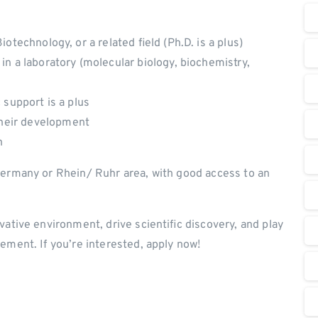
otechnology, or a related field (Ph.D. is a plus)
in a laboratory (molecular biology, biochemistry,
c support is a plus
heir development
h
Germany or Rhein/ Ruhr area, with good access to an
vative environment, drive scientific discovery, and play
ement. If you’re interested, apply now!