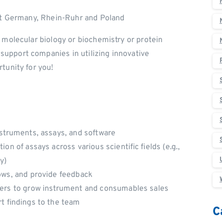
ast Germany, Rhein-Ruhr and Poland
n molecular biology or biochemistry or protein
upport companies in utilizing innovative
tunity for you!
nstruments, assays, and software
on of assays across various scientific fields (e.g.,
y)
hows, and provide feedback
gers to grow instrument and consumables sales
rt findings to the team
C