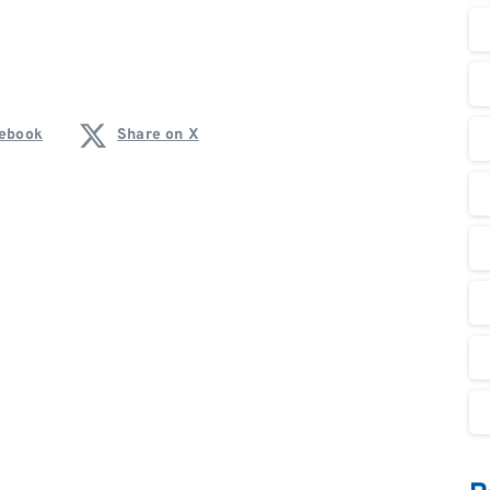
cebook
Share on X