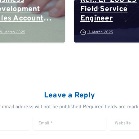
siness
Ref.: EP 268-25
evelopment
Field Service
les Account
Engineer
anager
21. March 2025
17. March 2025
Leave a Reply
 email address will not be published.Required fields are mar
Email
*
Website