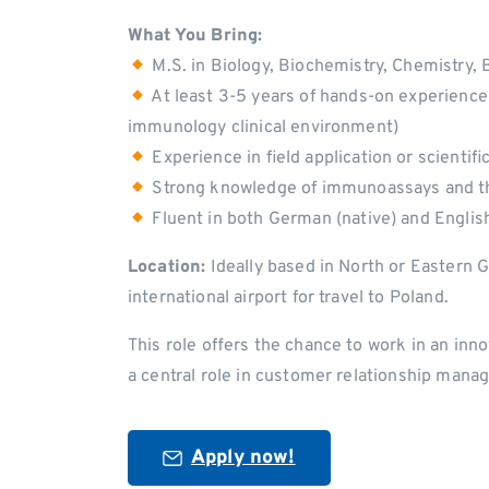
What You Bring:
M.S. in Biology, Biochemistry, Chemistry, Bi
At least 3-5 years of hands-on experience 
immunology clinical environment)
Experience in field application or scientifi
Strong knowledge of immunoassays and t
Fluent in both German (native) and Englis
Location:
Ideally based in North or Eastern 
international airport for travel to Poland.
This role offers the chance to work in an inno
a central role in customer relationship manag
Apply now!