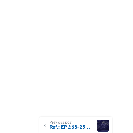
Continue
Previous post
Ref.: EP 268-25 Field Service Engineer