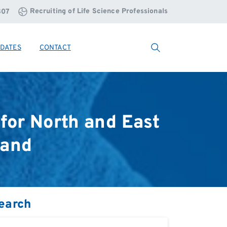
Recruiting of Life Science Professionals
807
DATES
CONTACT
Search
for
North
and
East
land
earch