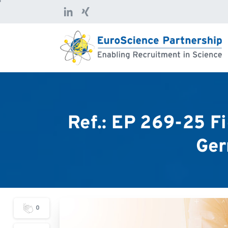
Ref.:
EP
269-25
Fi
Ger
0