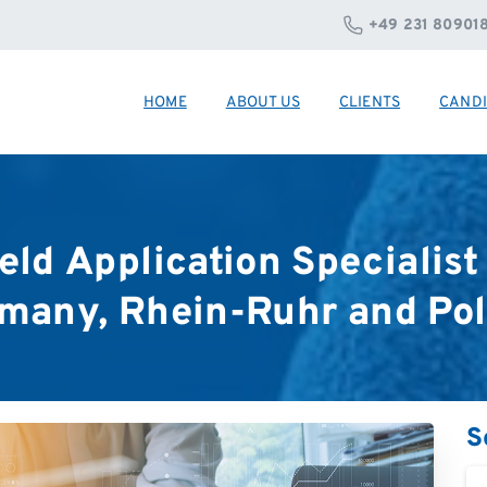
+49 231 80901
HOME
ABOUT US
CLIENTS
CANDI
eld
Application
Specialist
many,
Rhein-Ruhr
and
Po
S