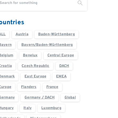
ountries
ALL
Austria
Baden-Württemberg
Bayern
Bayern/Baden-Württemberg
Belgium
Benelux
Central Europe
Croatia
Czech Republic
DACH
Denmark
East Europe
EMEA
Europe
Flanders
France
Germany
Germany / DACH
Global
Hungary
Italy
Luxemburg