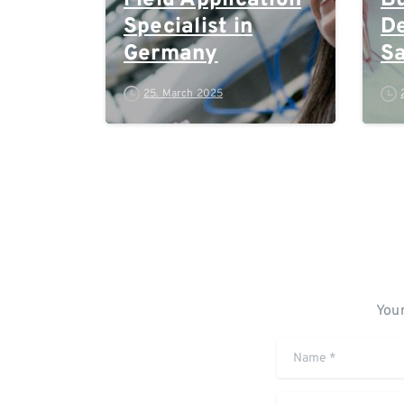
Field Application
Bu
Specialist in
D
Germany
Sa
M
25. March 2025
Your
Name
*
Comment