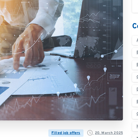
C
20. March 2025
Filled job offers