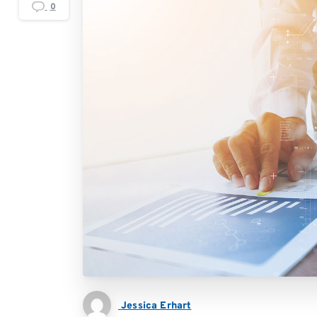
0
Jessica Erhart