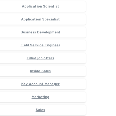
Application Scientist
Application Specialist
Business Development
Field Service Engineer
Filled job offers
Inside Sales
Key Account Manager
Marketing
Sales