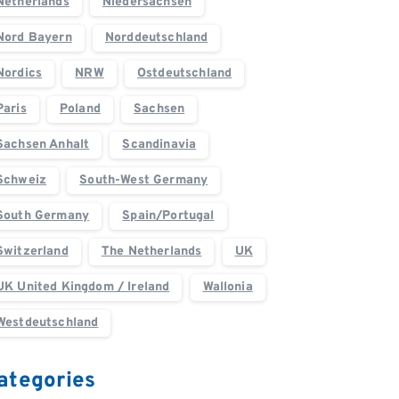
Netherlands
Niedersachsen
Nord Bayern
Norddeutschland
Nordics
NRW
Ostdeutschland
Paris
Poland
Sachsen
Sachsen Anhalt
Scandinavia
Schweiz
South-West Germany
South Germany
Spain/Portugal
Switzerland
The Netherlands
UK
UK United Kingdom / Ireland
Wallonia
Westdeutschland
ategories