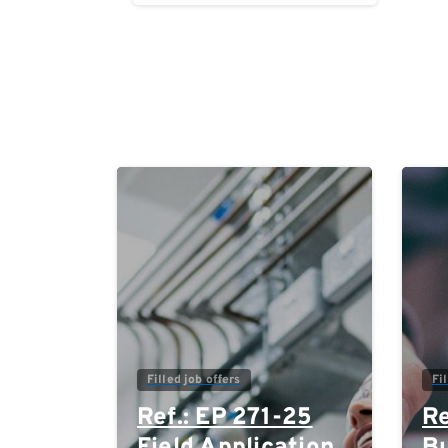
Reading
0
Filled job offers
Fi
Ref.: EP 271-25
Re