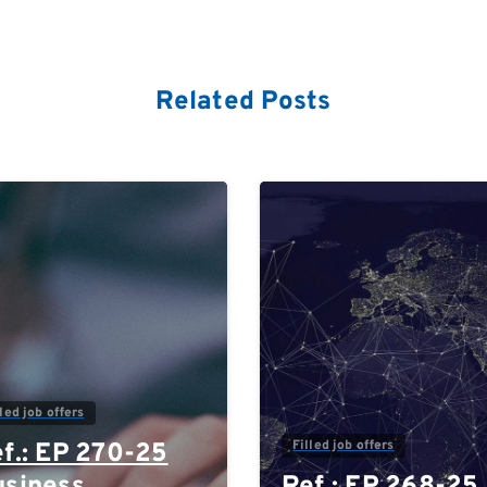
Related Posts
0
lled job offers
Filled job offers
f.: EP 270-25