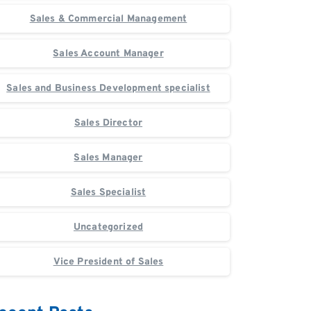
Sales & Commercial Management
Sales Account Manager
Sales and Business Development specialist
Sales Director
Sales Manager
Sales Specialist
Uncategorized
Vice President of Sales