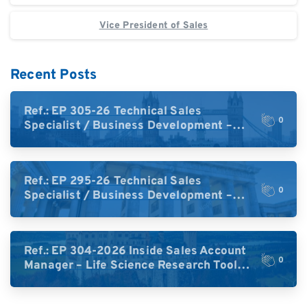
Vice President of Sales
Recent Posts
Ref.: EP 305-26 Technical Sales
0
Specialist / Business Development –
High-Plex Proteomics (UK)
Ref.: EP 295-26 Technical Sales
0
Specialist / Business Development –
High-Plex Proteomics (Central Europe /
DACH)
Ref.: EP 304-2026 Inside Sales Account
0
Manager – Life Science Research Tools
(Germany)