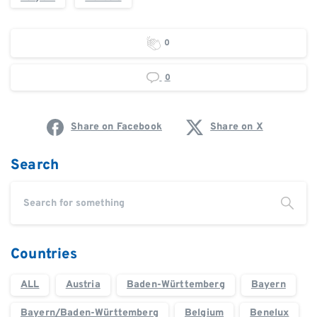
0
0
Share on Facebook
Share on X
Search
Countries
ALL
Austria
Baden-Württemberg
Bayern
Bayern/Baden-Württemberg
Belgium
Benelux