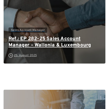
Sales Account Manager
Ref.: EP 282-25 Sales Account
Manager – Wallonia & Luxembourg
25. August 2025
0