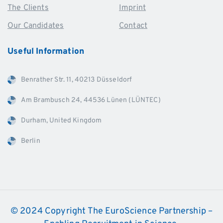
The Clients
Imprint
Our Candidates
Contact
Useful
Information
Benrather Str. 11, 40213 Düsseldorf
Am Brambusch 24, 44536 Lünen (LÜNTEC)
Durham, United Kingdom
Berlin
© 2024 Copyright The EuroScience Partnership –