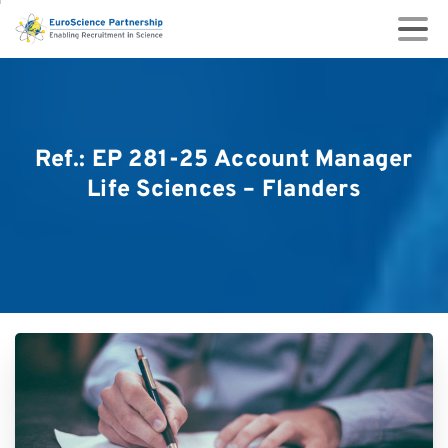
Ref.:
EP
281-25
Account
Manager
Life
Sciences
–
Flanders