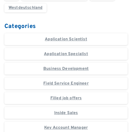
Westdeutschland
Categories
Application Scientist
Application Specialist
Business Development
Field Service Engineer
Filled job offers
Inside Sales
Key Account Manager