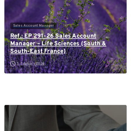
Sales Account Manager
Ref.: EP 291-26 Sales Account
Manager – Life Sciences (South &
South-East France)
5. February 2026
0