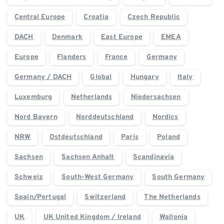
Central Europe
Croatia
Czech Republic
DACH
Denmark
East Europe
EMEA
Europe
Flanders
France
Germany
Germany / DACH
Global
Hungary
Italy
Luxemburg
Netherlands
Niedersachsen
Nord Bayern
Norddeutschland
Nordics
NRW
Ostdeutschland
Paris
Poland
Sachsen
Sachsen Anhalt
Scandinavia
Schweiz
South-West Germany
South Germany
Spain/Portugal
Switzerland
The Netherlands
UK
UK United Kingdom / Ireland
Wallonia