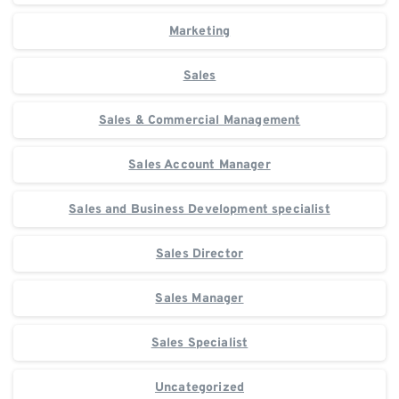
Marketing
Sales
Sales & Commercial Management
Sales Account Manager
Sales and Business Development specialist
Sales Director
Sales Manager
Sales Specialist
Uncategorized