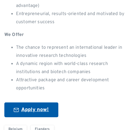
advantage)
Entrepreneurial, results-oriented and motivated by
customer success
We Offer
The chance to represent an international leader in
innovative research technologies
A dynamic region with world-class research
institutions and biotech companies
Attractive package and career development
opportunities
Apply now!
Belgium
Flanders