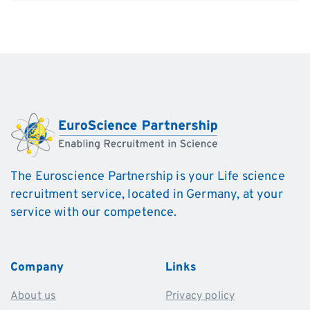
Alternative:
The Euroscience Partnership is your Life science
recruitment service, located in Germany, at your
service with our competence.
Company
Links
About us
Privacy policy