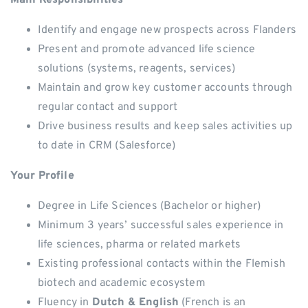
Main Responsibilities
Identify and engage new prospects across Flanders
Present and promote advanced life science
solutions (systems, reagents, services)
Maintain and grow key customer accounts through
regular contact and support
Drive business results and keep sales activities up
to date in CRM (Salesforce)
Your Profile
Degree in Life Sciences (Bachelor or higher)
Minimum 3 years’ successful sales experience in
life sciences, pharma or related markets
Existing professional contacts within the Flemish
biotech and academic ecosystem
Fluency in
Dutch & English
(French is an