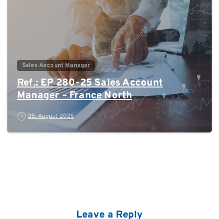
Sales Account Manager
Ref.: EP 280-25 Sales Account
Manager – France North
25. August 2025
Leave a Reply