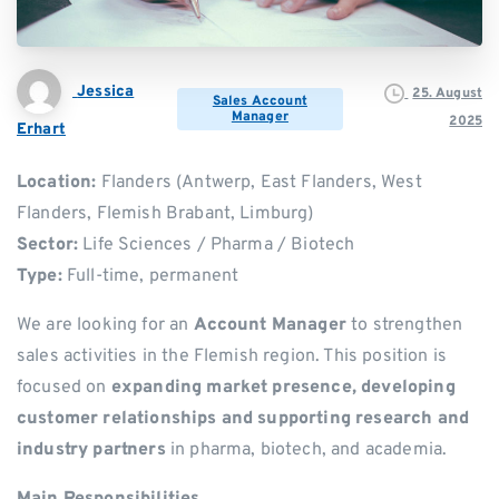
Jessica
25. August
Sales Account
Manager
2025
Erhart
Location:
Flanders (Antwerp, East Flanders, West
Flanders, Flemish Brabant, Limburg)
Sector:
Life Sciences / Pharma / Biotech
Type:
Full-time, permanent
We are looking for an
Account Manager
to strengthen
sales activities in the Flemish region. This position is
focused on
expanding market presence, developing
customer relationships and supporting research and
industry partners
in pharma, biotech, and academia.