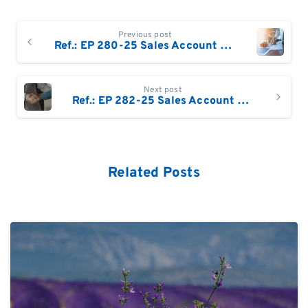
Continue
Previous post
Reading
Ref.: EP 280-25 Sales Account Manager – France North
Next post
Ref.: EP 282-25 Sales Account Manager – Wallonia & Luxembourg
Related Posts
0