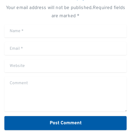
Your email address will not be published.Required fields
are marked *
Name
*
Email
*
Website
Comment