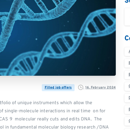
S
C
16. February 2024
Filled job offers
tfolio of unique instruments which allow the
f single-molecule interactions in real time on for
CAS 9 molecular really cuts and edits DNA. The
ool in fundamental molecular biology research /DNA