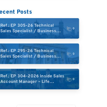
ecent Posts
Ref.: EP 305-26 Technical
0
Sales Specialist / Business
Development – High-Plex
Proteomics (UK)
Ref.: EP 295-26 Technical
0
Sales Specialist / Business
Development – High-Plex
Proteomics (Central Europe /
DACH)
Ref.: EP 304-2026 Inside Sales
0
Account Manager – Life
Science Research Tools
(Germany)