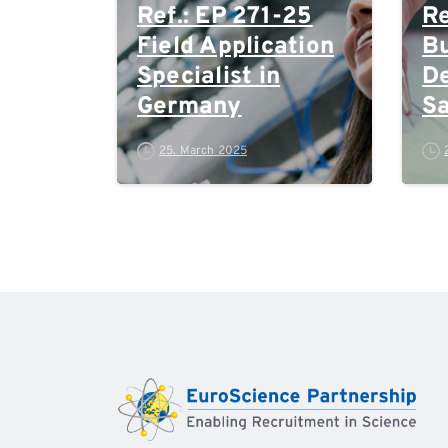
Ref.: EP 271-25
Re
Field Application
Bu
Specialist in
D
Germany
Sa
M
25. March 2025