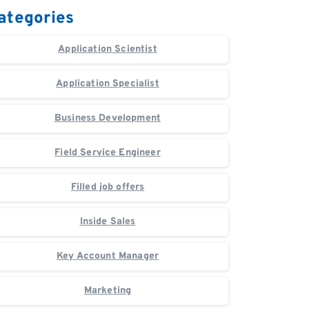
ategories
Application Scientist
Application Specialist
Business Development
Field Service Engineer
Filled job offers
Inside Sales
Key Account Manager
Marketing