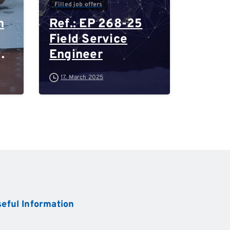
Filled job offers
n
Ref.: EP 268-25
Field Service
Engineer
-
17. March 2025
d
eful
Information