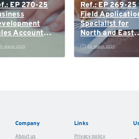
f.: EP 270-25
Ref.: EP 269-25
siness
Field Applicatio
evelopment
Specialist for
les Account
North and East
anager
Germany, Rhein
21. March 2025
20. March 2025
Ruhr and Polan
Company
Links
Us
About us
Privacy policy