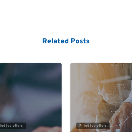
Related Posts
0
lled job offers
Filled job offers