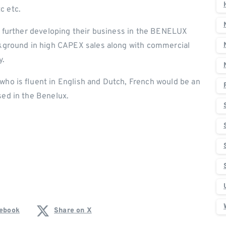
c etc.
or further developing their business in the BENELUX
ackground in high CAPEX sales along with commercial
y.
who is fluent in English and Dutch, French would be an
sed in the Benelux.
cebook
Share on X