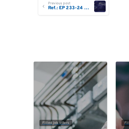
Continue
Previous post
Ref.: EP 233-24 Business Development Executive DACH/Central Europe
Reading
0
Filled job offers
Fi