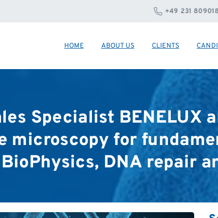
+49 231 80901
HOME
ABOUT US
CLIENTS
CANDI
les
Specialist
BENELUX
a
e
microscopy
for
fundame
BioPhysics,
DNA
repair
a