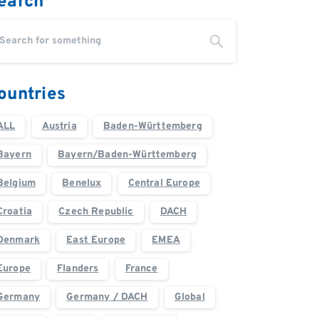
earch
ountries
ALL
Austria
Baden-Württemberg
Bayern
Bayern/Baden-Württemberg
Belgium
Benelux
Central Europe
Croatia
Czech Republic
DACH
Denmark
East Europe
EMEA
Europe
Flanders
France
Germany
Germany / DACH
Global