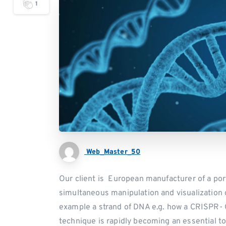
1
Web_Master_50
Our client is European manufacturer of a por
simultaneous manipulation and visualization o
example a strand of DNA e.g. how a CRISPR- 
technique is rapidly becoming an essential t