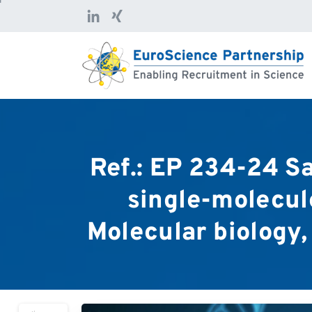
Ref.:
EP
234-24
Sa
single-molecul
Molecular
biology,