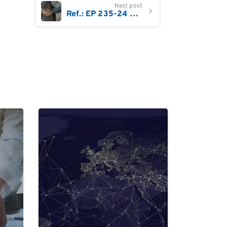
Next post
Ref.: EP 235-24 Sales Account Manager Denmark
0
0