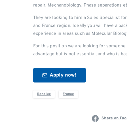
repair, Mechanobiology, Phase separations et
They are looking to hire a Sales Specialist f
and France region. Ideally you will have a b
experience in areas such as Molecular Biolog
For this position we are looking for someone 
advantage but is not essential, and who is ba
Apply now!
Benelux
France
Share on Fa