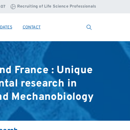
Recruiting of Life Science Professionals
807
DATES
CONTACT
Search
nd
France
:
Unique
ntal
research
in
nd
Mechanobiology