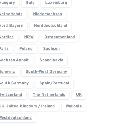
Hungary
Italy
Luxemburg
Netherlands
Niedersachsen
Nord Bayern
Norddeutschland
Nordics
NRW
Ostdeutschland
Paris
Poland
Sachsen
Sachsen Anhalt
Scandinavia
Schweiz
South-West Germany
South Germany
Spain/Portugal
Switzerland
The Netherlands
UK
UK United Kingdom / Ireland
Wallonia
Westdeutschland