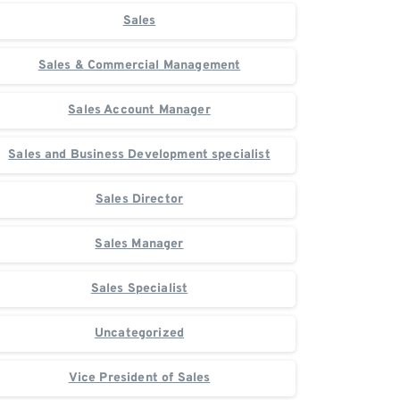
Sales
Sales & Commercial Management
Sales Account Manager
Sales and Business Development specialist
Sales Director
Sales Manager
Sales Specialist
Uncategorized
Vice President of Sales