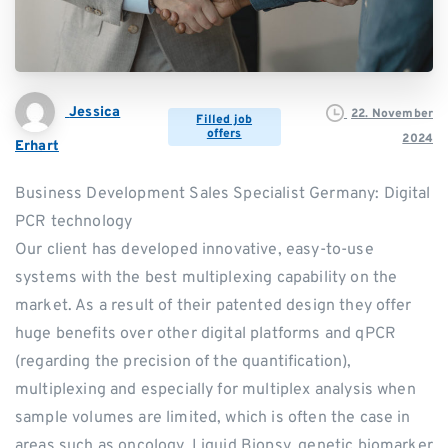
Jessica
22. November
Filled job
offers
2024
Erhart
Business Development Sales Specialist Germany: Digital
PCR technology
Our client has developed innovative, easy-to-use
systems with the best multiplexing capability on the
market. As a result of their patented design they offer
huge benefits over other digital platforms and qPCR
(regarding the precision of the quantification),
multiplexing and especially for multiplex analysis when
sample volumes are limited, which is often the case in
areas such as oncology, Liquid Biopsy, genetic biomarker