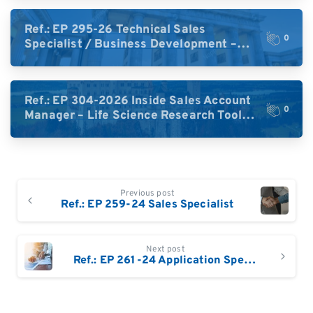
Ref.: EP 295-26 Technical Sales
0
Specialist / Business Development –
High-Plex Proteomics (Central Europe /
DACH)
Ref.: EP 304-2026 Inside Sales Account
0
Manager – Life Science Research Tools
(Germany)
Continue
Previous post
Reading
Ref.: EP 259-24 Sales Specialist
Next post
Ref.: EP 261-24 Application Specialist France /Switzerland (based in Switzerland)