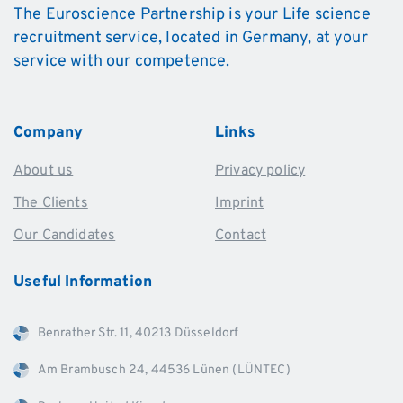
The Euroscience Partnership is your Life science
recruitment service, located in Germany, at your
service with our competence.
Company
Links
About us
Privacy policy
The Clients
Imprint
Our Candidates
Contact
Useful
Information
Benrather Str. 11, 40213 Düsseldorf
Am Brambusch 24, 44536 Lünen (LÜNTEC)