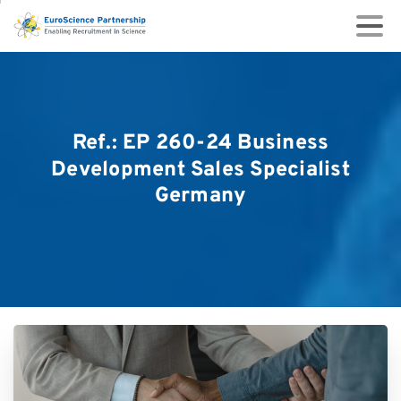
Ref.:
EP
260-24
Business
Development
Sales
Specialist
Germany