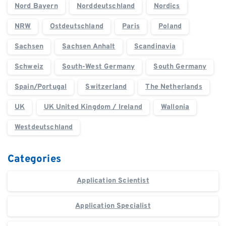
Nord Bayern
Norddeutschland
Nordics
NRW
Ostdeutschland
Paris
Poland
Sachsen
Sachsen Anhalt
Scandinavia
Schweiz
South-West Germany
South Germany
Spain/Portugal
Switzerland
The Netherlands
UK
UK United Kingdom / Ireland
Wallonia
Westdeutschland
Categories
Application Scientist
Application Specialist