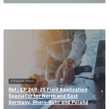
0
Filled job offers
Ref.: EP 269-25 Field Application
Specialist for North and East
Germany, Rhein-Ruhr and Poland