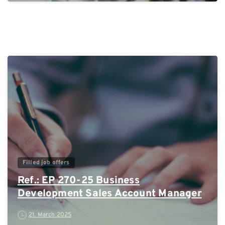
0
Filled job offers
Ref.: EP 270-25 Business
Development Sales Account Manager
21. March 2025