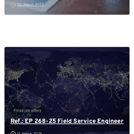
20. March 2025
0
Filled job offers
Ref.: EP 268-25 Field Service Engineer
17. March 2025