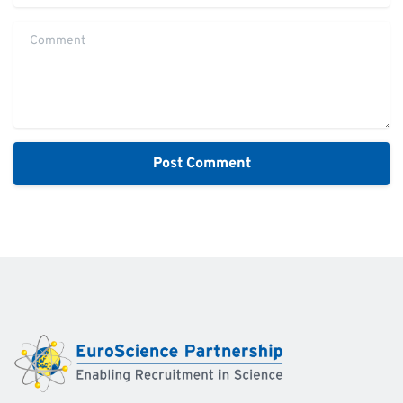
Comment
Alternative: