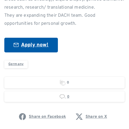
research, research/ translational medicine.
They are expanding their DACH team. Good
opportunities for personal growth.
Apply now!
Germany
0
0
Share on Facebook
Share on X