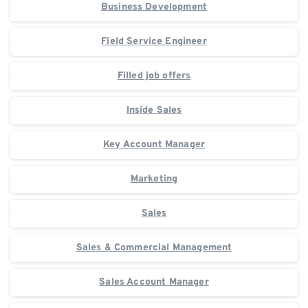
Business Development
Field Service Engineer
Filled job offers
Inside Sales
Key Account Manager
Marketing
Sales
Sales & Commercial Management
Sales Account Manager