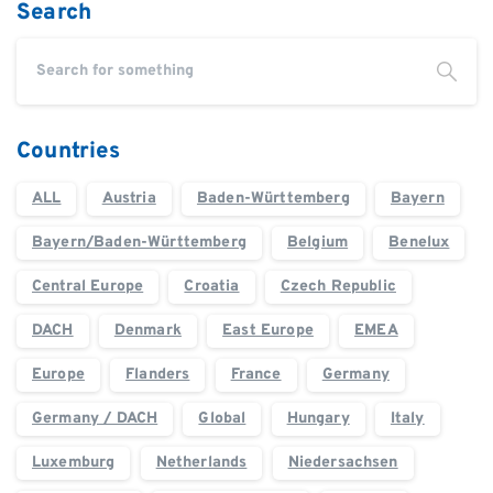
Search
Countries
ALL
Austria
Baden-Württemberg
Bayern
Bayern/Baden-Württemberg
Belgium
Benelux
Central Europe
Croatia
Czech Republic
DACH
Denmark
East Europe
EMEA
Europe
Flanders
France
Germany
Germany / DACH
Global
Hungary
Italy
Luxemburg
Netherlands
Niedersachsen