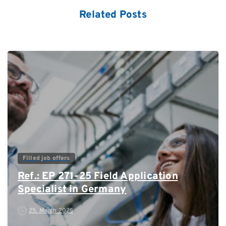
Related Posts
0
Filled job offers
Ref.: EP 271-25 Field Application
Specialist in Germany
25. March 2025