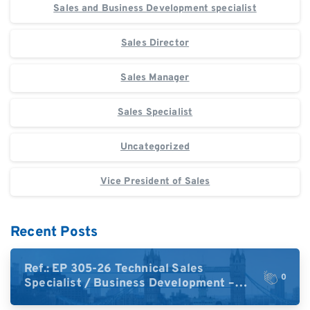
Sales and Business Development specialist
Sales Director
Sales Manager
Sales Specialist
Uncategorized
Vice President of Sales
Recent Posts
Ref.: EP 305-26 Technical Sales
0
Specialist / Business Development –
High-Plex Proteomics (UK)