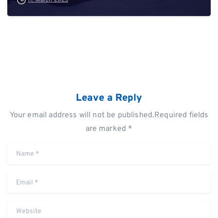
Leave a Reply
Your email address will not be published.Required fields
are marked *
Name
*
Email
*
Website