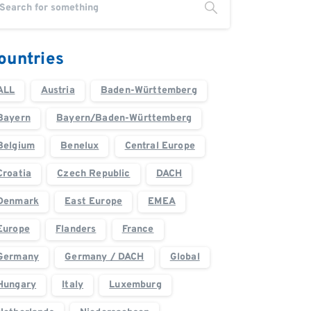
ountries
ALL
Austria
Baden-Württemberg
Bayern
Bayern/Baden-Württemberg
Belgium
Benelux
Central Europe
Croatia
Czech Republic
DACH
Denmark
East Europe
EMEA
Europe
Flanders
France
Germany
Germany / DACH
Global
Hungary
Italy
Luxemburg