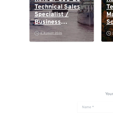
Technical Sales
Te
Specialist /
Ma
Business
S
Development –
Te
4. August 2026
High-Plex
Ea
Proteomics (UK)
E
Au
Sw
Your
Name
*