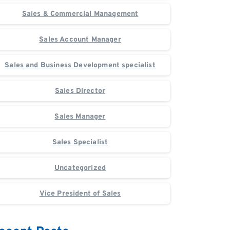
Sales & Commercial Management
Sales Account Manager
Sales and Business Development specialist
Sales Director
Sales Manager
Sales Specialist
Uncategorized
Vice President of Sales