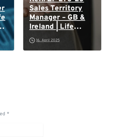
er
Sales Territory
fe
Manager – GB &
Ireland | Life
Sciences &
16. April 2025
Biotech
ked *