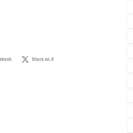
cebook
Share on X