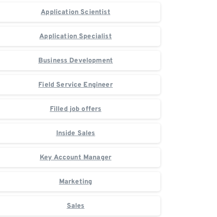
Application Scientist
Application Specialist
Business Development
Field Service Engineer
Filled job offers
Inside Sales
Key Account Manager
Marketing
Sales