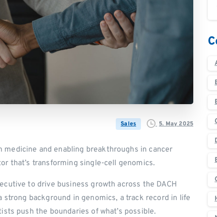
C
5. May 2025
Sales
n medicine and enabling breakthroughs in cancer
or that’s transforming single-cell genomics.
xecutive to drive business growth across the DACH
a strong background in genomics, a track record in life
tists push the boundaries of what’s possible.