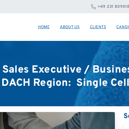
+49 231 80901
HOME
ABOUT US
CLIENTS
CANDI
Sales
Executive
/
Busine
DACH
Region:
Single
Cel
S