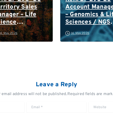
rritory Sales
Account Manag
nager – Life
– Genomics & Li
cience
Sciences / NGS
chnologies:
South West
14. May 2026
14. May 2026
stern & South-
Germany
ast Germany /
(Frankfurt and
stria /
South of
itzerland
Frankfurt)/
Switzerland
Leave a Reply
 email address will not be published.Required fields are mar
Email
*
Website