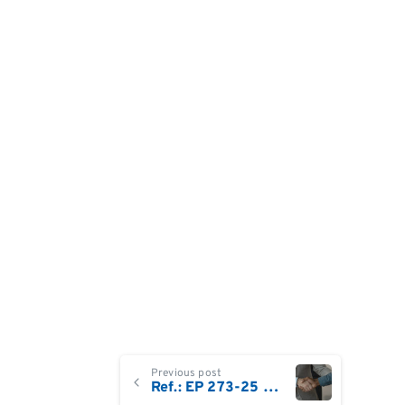
Continue
Previous post
Ref.: EP 273-25 Sales Territory Manager – GB & Ireland | Life Sciences & Biotech