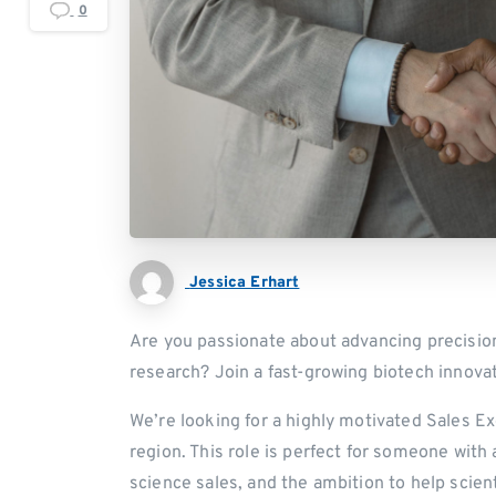
0
Jessica Erhart
Are you passionate about advancing precisio
research? Join a fast-growing biotech innovat
We’re looking for a highly motivated Sales E
region. This role is perfect for someone with 
science sales, and the ambition to help scien