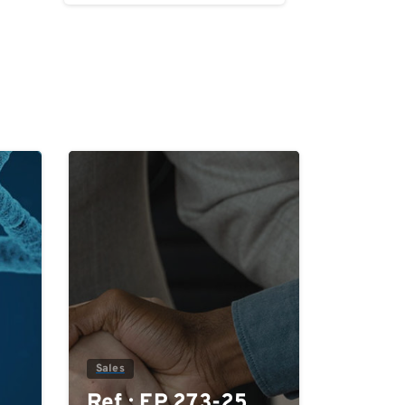
0
0
Sales
Ref.: EP 273-25