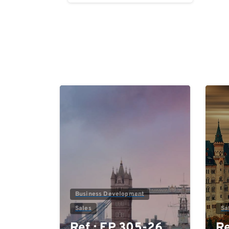
Reading
0
Business Development
Sales
Sa
Ref.: EP 305-26
Re