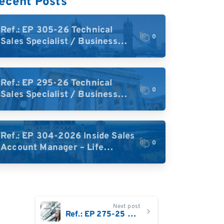
ecent Posts
Ref.: EP 305-26 Technical
0
Sales Specialist / Business
Development – High-Plex
Proteomics (UK)
Ref.: EP 295-26 Technical
0
Sales Specialist / Business
Development – High-Plex
Proteomics (Central Europe /
DACH)
Ref.: EP 304-2026 Inside Sales
0
Account Manager – Life
Science Research Tools
(Germany)
Next post
Ref.: EP 275-25 Field Application Scientist based in Germany, Austria, or Switzerland : Single Cell Multiomics