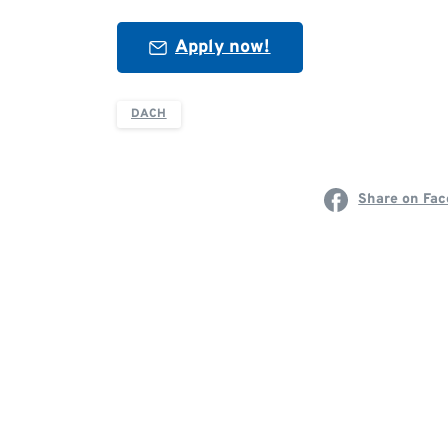
Apply now!
DACH
Share on Fa