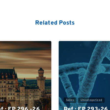
Related Posts
0
les
Sales
Uncategorized
f.: EP 296 -26
Ref.: EP 293-26