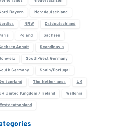
Netherlands
Niedersachsen
Nord Bayern
Norddeutschland
Nordics
NRW
Ostdeutschland
Paris
Poland
Sachsen
Sachsen Anhalt
Scandinavia
Schweiz
South-West Germany
South Germany
Spain/Portugal
Switzerland
The Netherlands
UK
UK United Kingdom / Ireland
Wallonia
Westdeutschland
ategories