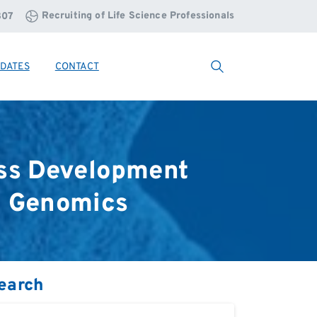
Recruiting of Life Science Professionals
807
DATES
CONTACT
Search
ss
Development
l
Genomics
earch