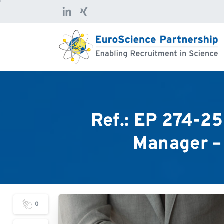
Ref.:
EP
274-25
Manager
–
0