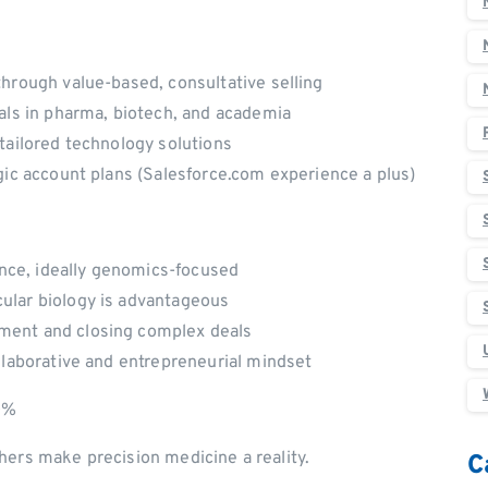
hrough value-based, consultative selling
als in pharma, biotech, and academia
 tailored technology solutions
gic account plans (Salesforce.com experience a plus)
ience, ideally genomics-focused
ular biology is advantageous
ment and closing complex deals
llaborative and entrepreneurial mindset
50%
hers make precision medicine a reality.
C