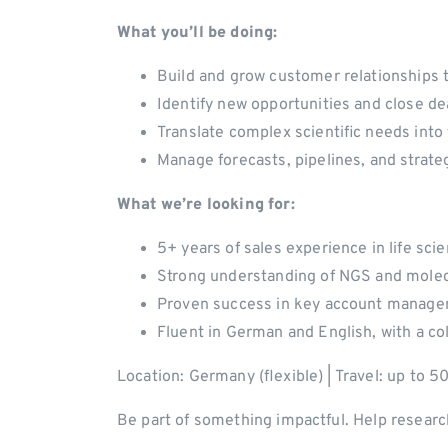
What you’ll be doing:
Build and grow customer relationships t
Identify new opportunities and close de
Translate complex scientific needs into
Manage forecasts, pipelines, and strate
What we’re looking for:
5+ years of sales experience in life sc
Strong understanding of NGS and molec
Proven success in key account manage
Fluent in German and English, with a co
Location: Germany (flexible) | Travel: up to 
Be part of something impactful. Help researc