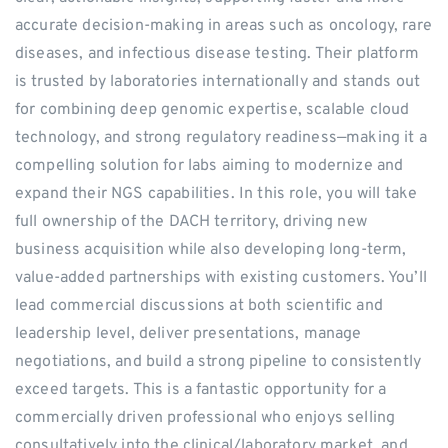
accurate decision-making in areas such as oncology, rare
diseases, and infectious disease testing. Their platform
is trusted by laboratories internationally and stands out
for combining deep genomic expertise, scalable cloud
technology, and strong regulatory readiness—making it a
compelling solution for labs aiming to modernize and
expand their NGS capabilities. In this role, you will take
full ownership of the DACH territory, driving new
business acquisition while also developing long-term,
value-added partnerships with existing customers. You’ll
lead commercial discussions at both scientific and
leadership level, deliver presentations, manage
negotiations, and build a strong pipeline to consistently
exceed targets. This is a fantastic opportunity for a
commercially driven professional who enjoys selling
consultatively into the clinical/laboratory market, and