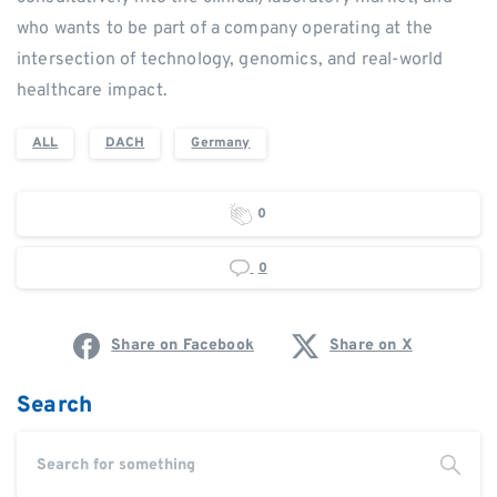
who wants to be part of a company operating at the
intersection of technology, genomics, and real-world
healthcare impact.
ALL
DACH
Germany
0
0
Share on Facebook
Share on X
Search