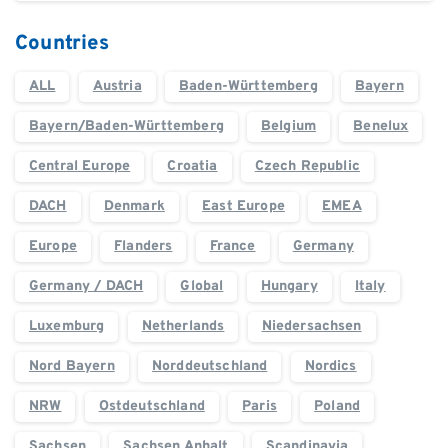
Countries
ALL
Austria
Baden-Württemberg
Bayern
Bayern/Baden-Württemberg
Belgium
Benelux
Central Europe
Croatia
Czech Republic
DACH
Denmark
East Europe
EMEA
Europe
Flanders
France
Germany
Germany / DACH
Global
Hungary
Italy
Luxemburg
Netherlands
Niedersachsen
Nord Bayern
Norddeutschland
Nordics
NRW
Ostdeutschland
Paris
Poland
Sachsen
Sachsen Anhalt
Scandinavia