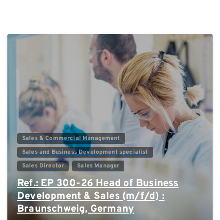
0
Sales & Commercial Management
Sales and Business Development specialist
Sales Director
Sales Manager
Ref.: EP 300-26 Head of Business
Development & Sales (m/f/d) :
Braunschweig, Germany