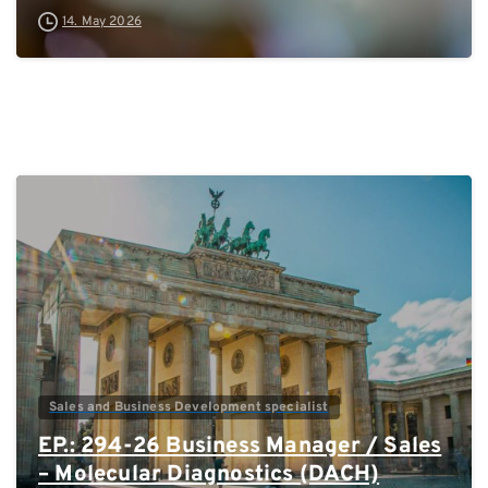
14. May 2026
0
Sales and Business Development specialist
EP.: 294-26 Business Manager / Sales
– Molecular Diagnostics (DACH)