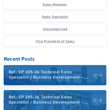
Sales Manager
Sales Specialist
Uncategorized
Vice President of Sales
Recent Posts
Ref.: EP 305-26 Technical Sales
0
Specialist / Business Development –
High-Plex Proteomics (UK)
Ref.: EP 295-26 Technical Sales
0
Specialist / Business Development –
High-Plex Proteomics (Central Europe /