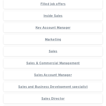
Filled job offers
Inside Sales
Key Account Manager
Marketing
Sales
Sales & Commercial Management
Sales Account Manager
Sales and Business Development specialist
Sales Director