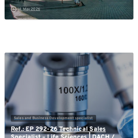
14. May 2026
0
Sales and Business Development specialist
Ref.: EP 292-26 Technical Sales
Specialist – Life Sciences | DACH /