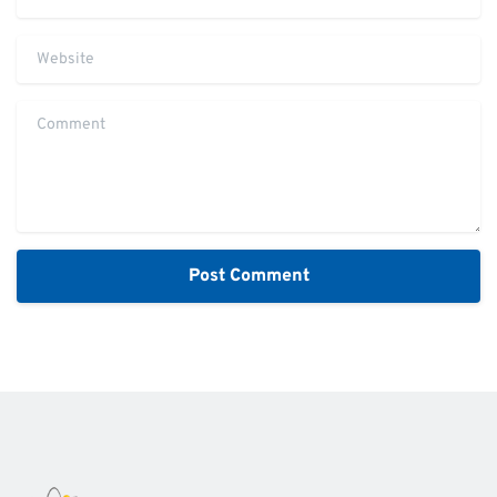
Website
Comment
Alternative: