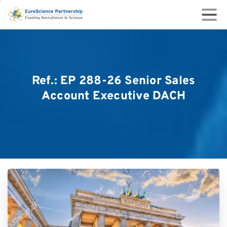
Ref.:
EP
288-26
Senior
Sales
Account
Executive
DACH