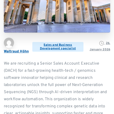
26.
Sales and Business
Development specialist
January 2026
Waltraud Höhn
We are recruiting a Senior Sales Account Executive
(DACH) for a fast-growing health-tech / genomics
software innovator helping clinical and research
laboratories unlock the full power of Next-Generation
Sequencing (NGS) through AI-driven interpretation and
workflow automation. This organization is widely
recognized for transforming complex genetic data into
clear, actionable insights, supporting faster and more