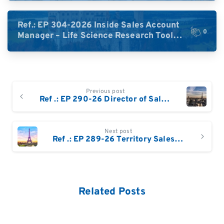
DACH)
Ref.: EP 304-2026 Inside Sales Account
0
Manager – Life Science Research Tools
(Germany)
Continue
Previous post
Reading
Ref .: EP 290-26 Director of Sales (France & Benelux) | Life Sciences / Biotech
Next post
Ref .: EP 289-26 Territory Sales Manager France, Belgium and French speaking Switzerland
Related Posts