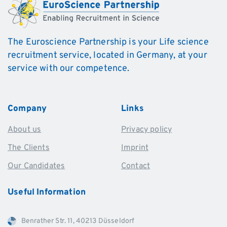
The Euroscience Partnership is your Life science
recruitment service, located in Germany, at your
service with our competence.
Company
Links
About us
Privacy policy
The Clients
Imprint
Our Candidates
Contact
Useful
Information
Benrather Str. 11, 40213 Düsseldorf