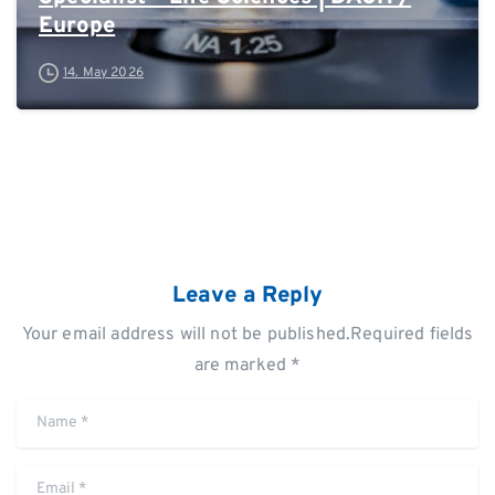
Europe
14. May 2026
Leave a Reply
Your email address will not be published.Required fields
are marked *
Name
*
Email
*