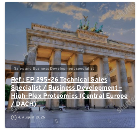
0
Sales and Business Development specialist
Ref.: EP 295-26 Technical Sales
Specialist / Business Development –
High-Plex Proteomics (Central Europe
/ DACH)
4. August 2026