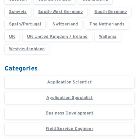
Schweiz
South-West Germany
South Germany
Spain/Portugal
Switzerland
The Netherlands
UK
UK United Kingdom / Ireland
Wallonia
Westdeutschland
Categories
Application Scientist
Application Specialist
Business Development
Field Service Engineer