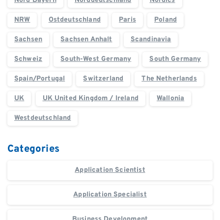
Nord Bayern
Norddeutschland
Nordics
NRW
Ostdeutschland
Paris
Poland
Sachsen
Sachsen Anhalt
Scandinavia
Schweiz
South-West Germany
South Germany
Spain/Portugal
Switzerland
The Netherlands
UK
UK United Kingdom / Ireland
Wallonia
Westdeutschland
Categories
Application Scientist
Application Specialist
Business Development