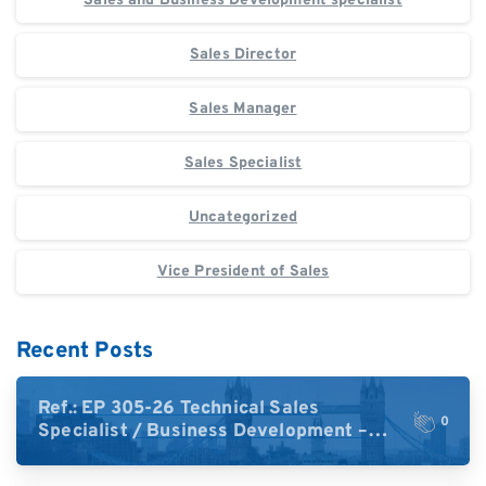
Sales and Business Development specialist
Sales Director
Sales Manager
Sales Specialist
Uncategorized
Vice President of Sales
Recent Posts
Ref.: EP 305-26 Technical Sales
0
Specialist / Business Development –
High-Plex Proteomics (UK)