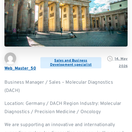
14. May
Sales and Business
Development specialist
2026
Web_Master_50
Business Manager / Sales – Molecular Diagnostics
(DACH)
Location: Germany / DACH Region Industry: Molecular
Diagnostics / Precision Medicine / Oncology
We are supporting an innovative and internationally