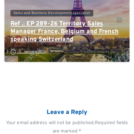
Sales and Business Development specialist
Ref .: EP 289-26 Territory Sales
Manager France, Belgium and French
speaking Switzerland
26. January 2026
Leave a Reply
Your email address will not be published.Required fields
are marked *