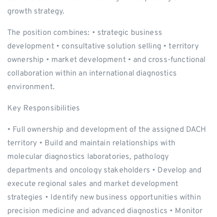
growth strategy.
The position combines: • strategic business
development • consultative solution selling • territory
ownership • market development • and cross-functional
collaboration within an international diagnostics
environment.
Key Responsibilities
• Full ownership and development of the assigned DACH
territory • Build and maintain relationships with
molecular diagnostics laboratories, pathology
departments and oncology stakeholders • Develop and
execute regional sales and market development
strategies • Identify new business opportunities within
precision medicine and advanced diagnostics • Monitor