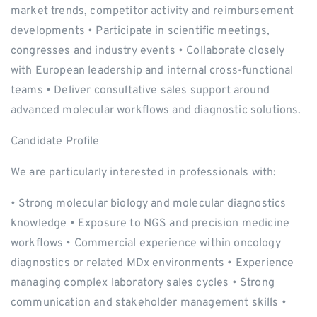
market trends, competitor activity and reimbursement
developments • Participate in scientific meetings,
congresses and industry events • Collaborate closely
with European leadership and internal cross-functional
teams • Deliver consultative sales support around
advanced molecular workflows and diagnostic solutions.
Candidate Profile
We are particularly interested in professionals with:
• Strong molecular biology and molecular diagnostics
knowledge • Exposure to NGS and precision medicine
workflows • Commercial experience within oncology
diagnostics or related MDx environments • Experience
managing complex laboratory sales cycles • Strong
communication and stakeholder management skills •