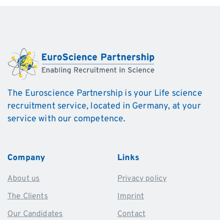
The Euroscience Partnership is your Life science
recruitment service, located in Germany, at your
service with our competence.
Company
Links
About us
Privacy policy
The Clients
Imprint
Our Candidates
Contact