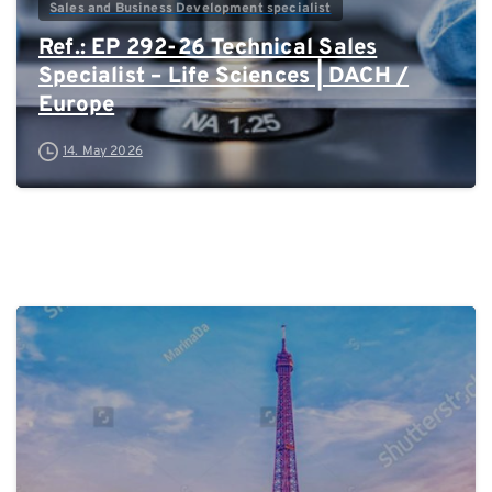
Sales and Business Development specialist
Ref.: EP 292-26 Technical Sales
Specialist – Life Sciences | DACH /
Europe
14. May 2026
0