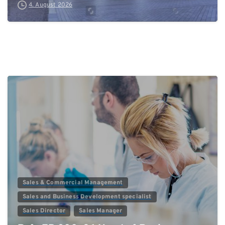
4. August 2026
0
Sales & Commercial Management
Sales and Business Development specialist
Sales Director
Sales Manager