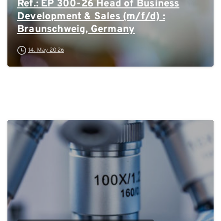
Ref.: EP 300-26 Head of Business
Development & Sales (m/f/d) :
Braunschweig, Germany
14. May 2026
0