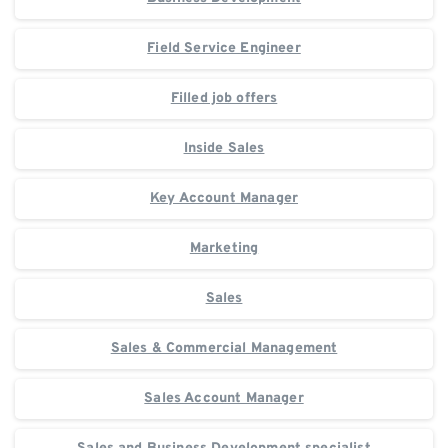
Field Service Engineer
Filled job offers
Inside Sales
Key Account Manager
Marketing
Sales
Sales & Commercial Management
Sales Account Manager