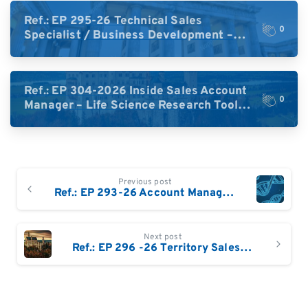
Ref.: EP 295-26 Technical Sales
0
Specialist / Business Development –
High-Plex Proteomics (Central Europe /
DACH)
Ref.: EP 304-2026 Inside Sales Account
0
Manager – Life Science Research Tools
(Germany)
Continue
Previous post
Reading
Ref.: EP 293-26 Account Manager – Genomics & Life Sciences / NGS South West Germany (Frankfurt and South of Frankfurt)/ Switzerland
Next post
Ref.: EP 296 -26 Territory Sales Manager – Life Science Technologies: Eastern & South-East Germany / Austria / Switzerland