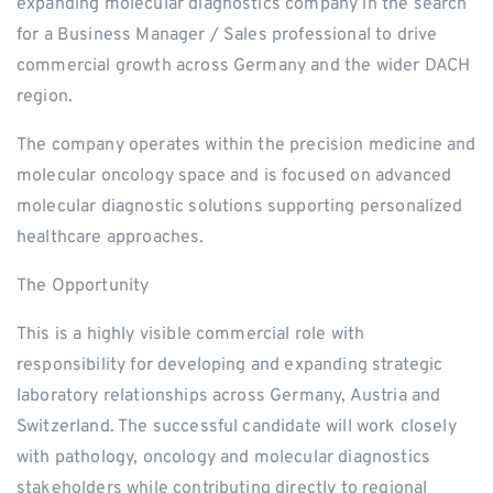
expanding molecular diagnostics company in the search
for a Business Manager / Sales professional to drive
commercial growth across Germany and the wider DACH
region.
The company operates within the precision medicine and
molecular oncology space and is focused on advanced
molecular diagnostic solutions supporting personalized
healthcare approaches.
The Opportunity
This is a highly visible commercial role with
responsibility for developing and expanding strategic
laboratory relationships across Germany, Austria and
Switzerland. The successful candidate will work closely
with pathology, oncology and molecular diagnostics
stakeholders while contributing directly to regional