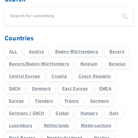
Countries
ALL
Austria
Baden-Württemberg
Bayern
Bayern/Baden-Württemberg
Belgium
Benelux
Central Europe
Croatia
Czech Republic
DACH
Denmark
East Europe
EMEA
Europe
Flanders
France
Germany
Germany / DACH
Global
Hungary
Italy
Luxemburg
Netherlands
Niedersachsen