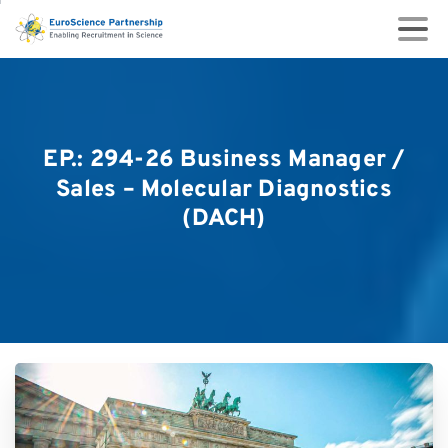
EP.:
294-26
Business
Manager
/
Sales
–
Molecular
Diagnostics
(DACH)