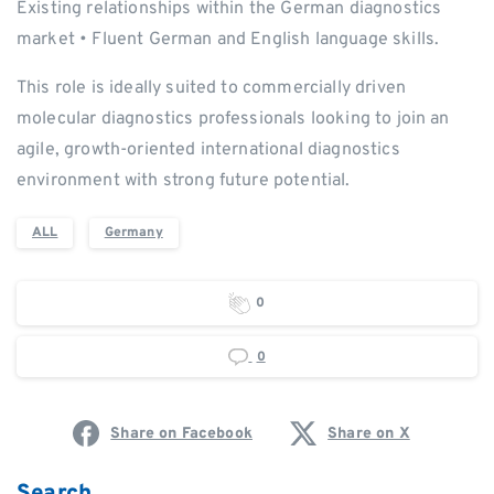
Existing relationships within the German diagnostics
market • Fluent German and English language skills.
This role is ideally suited to commercially driven
molecular diagnostics professionals looking to join an
agile, growth-oriented international diagnostics
environment with strong future potential.
ALL
Germany
0
0
Share on Facebook
Share on X
Search