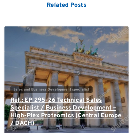
Related Posts
0
Sales and Business Development specialist
Ref.: EP 295-26 Technical Sales
Specialist / Business Development –
High-Plex Proteomics (Central Europe
/ DACH)