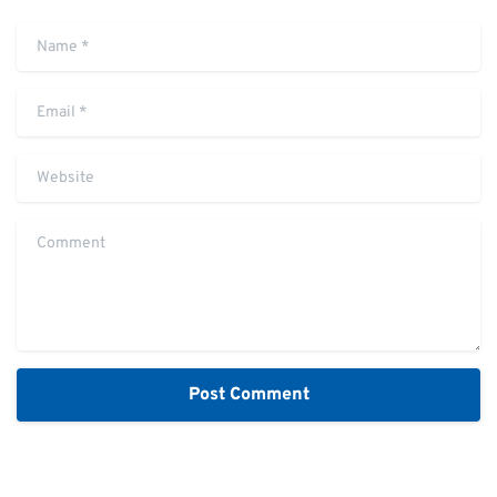
Name
*
Email
*
Website
Comment
Alternative: