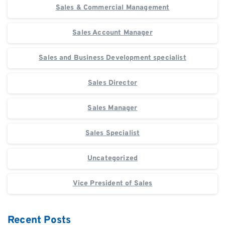
Sales & Commercial Management
Sales Account Manager
Sales and Business Development specialist
Sales Director
Sales Manager
Sales Specialist
Uncategorized
Vice President of Sales
Recent Posts