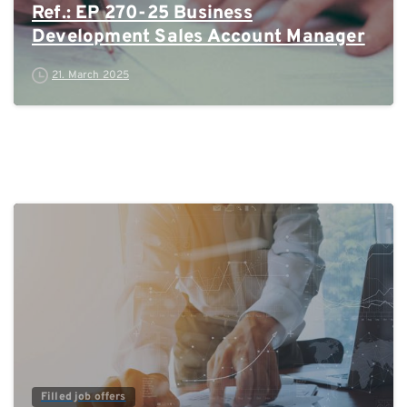
Ref.: EP 270-25 Business
Development Sales Account Manager
21. March 2025
0
Filled job offers