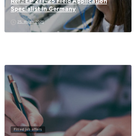
Ref.: EP 271-25 Field Application
Specialist in Germany
25. March 2025
0
Filled job offers