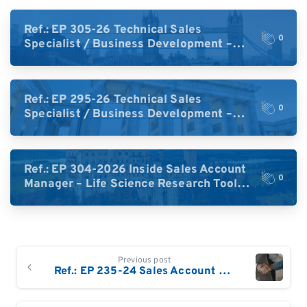
Ref.: EP 305-26 Technical Sales
0
Specialist / Business Development –
High-Plex Proteomics (UK)
Ref.: EP 295-26 Technical Sales
0
Specialist / Business Development –
High-Plex Proteomics (Central Europe /
DACH)
Ref.: EP 304-2026 Inside Sales Account
0
Manager – Life Science Research Tools
(Germany)
Continue
Previous post
Reading
Ref.: EP 235-24 Sales Account Manager Denmark