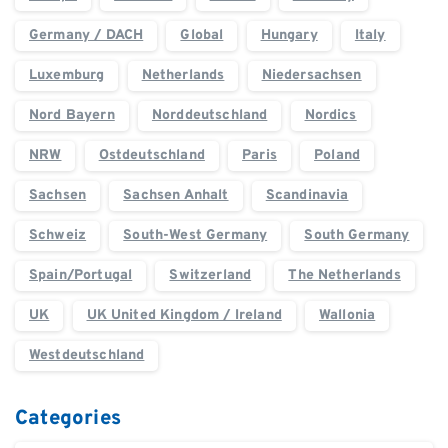
Germany / DACH
Global
Hungary
Italy
Luxemburg
Netherlands
Niedersachsen
Nord Bayern
Norddeutschland
Nordics
NRW
Ostdeutschland
Paris
Poland
Sachsen
Sachsen Anhalt
Scandinavia
Schweiz
South-West Germany
South Germany
Spain/Portugal
Switzerland
The Netherlands
UK
UK United Kingdom / Ireland
Wallonia
Westdeutschland
Categories