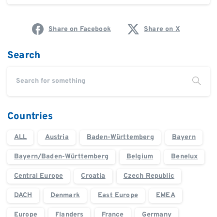
Share on Facebook
Share on X
Search
Countries
ALL
Austria
Baden-Württemberg
Bayern
Bayern/Baden-Württemberg
Belgium
Benelux
Central Europe
Croatia
Czech Republic
DACH
Denmark
East Europe
EMEA
Europe
Flanders
France
Germany