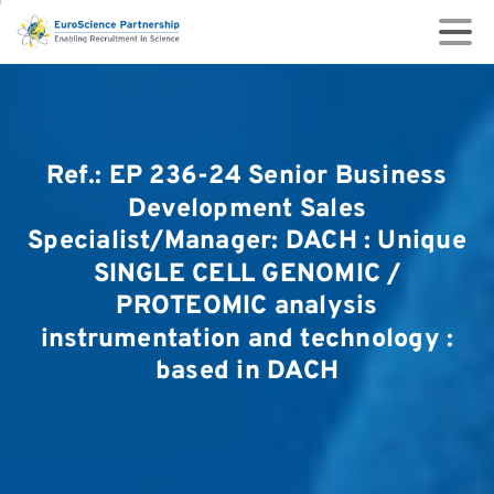
Ref.:
EP
236-24
Senior
Business
Development
Sales
Specialist/Manager:
DACH
:
Unique
SINGLE
CELL
GENOMIC
/
PROTEOMIC
analysis
instrumentation
and
technology
:
based
in
DACH