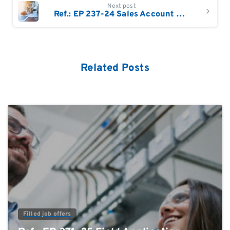
Next post
Ref.: EP 237-24 Sales Account Manager South Bavaria / Austria
Related Posts
0
Filled job offers