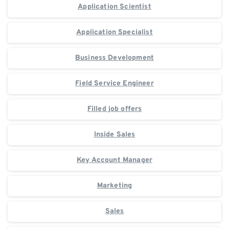
Application Scientist
Application Specialist
Business Development
Field Service Engineer
Filled job offers
Inside Sales
Key Account Manager
Marketing
Sales