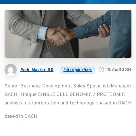
Web_Master_50
10. April 2024
Filled job offers
Senior Business Development Sales Specialist/Manager:
DACH : Unique SINGLE CELL GENOMIC / PROTEOMIC
analysis instrumentation and technology : based in DACH
based in DACH