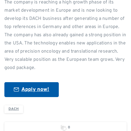
The company is reaching a high growth phase of its
market development in Europe and is now looking to
develop its DACH business after generating a number of
top references in Germany and other areas in Europe.
The company has also already gained a strong position in
the USA. The technology enables new applications in the
area of precision oncology and translational research.
Very scalable position as the European team grows. Very
good package.
Apply now!
DACH
0