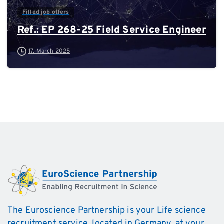
Filled job offers
Ref.: EP 268-25 Field Service Engineer
17. March 2025
The Euroscience Partnership is your Life science
recruitment service, located in Germany, at your