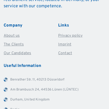
service with our competence.
Company
Links
About us
Privacy policy
The Clients
Imprint
Our Candidates
Contact
Useful
Information
Benrather Str. 11, 40213 Düsseldorf
Am Brambusch 24, 44536 Lünen (LÜNTEC)
Durham, United Kingdom