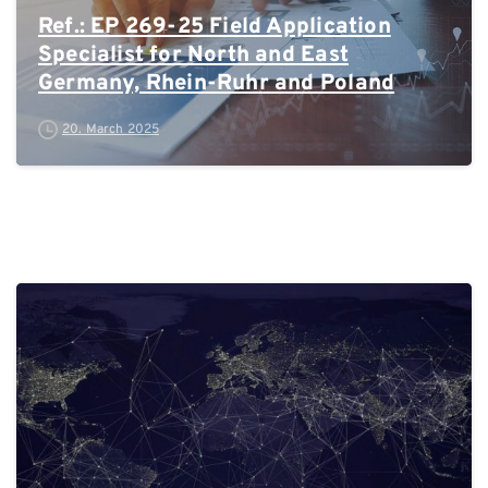
Ref.: EP 269-25 Field Application
Specialist for North and East
Germany, Rhein-Ruhr and Poland
20. March 2025
0