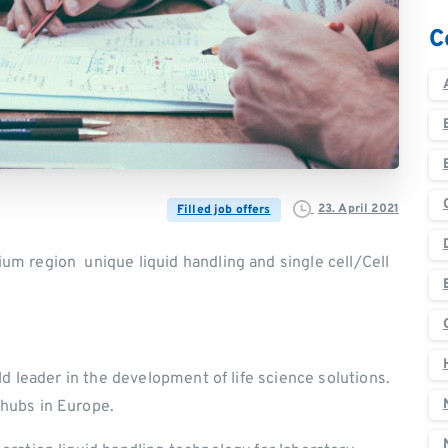
C
23. April 2021
Filled job offers
m region unique liquid handling and single cell/Cell
ld leader in the development of life science solutions.
hubs in Europe.