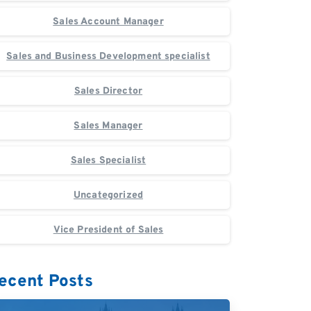
Sales Account Manager
Sales and Business Development specialist
Sales Director
Sales Manager
Sales Specialist
Uncategorized
Vice President of Sales
ecent Posts