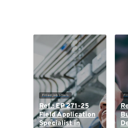
0
Filled job offers
Fi
Ref.: EP 271-25
Re
Field Application
Bu
Specialist in
D