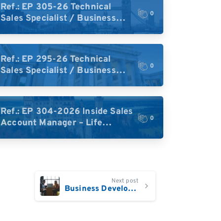
Ref.: EP 305-26 Technical
0
Sales Specialist / Business
Development – High-Plex
Proteomics (UK)
Ref.: EP 295-26 Technical
0
Sales Specialist / Business
Development – High-Plex
Proteomics (Central Europe /
DACH)
Ref.: EP 304-2026 Inside Sales
0
Account Manager – Life
Science Research Tools
(Germany)
Next post
Business Development Manager Central Europe and DACH