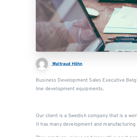
Waltraud Höhn
Business Development Sales Executive Belgiu
line development equipments.
Our client is a Swedish company that is a wor
It has many development and manufacturing 