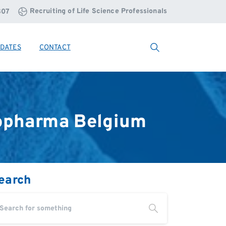
Recruiting of Life Science Professionals
807
DATES
CONTACT
Search
opharma
Belgium
earch