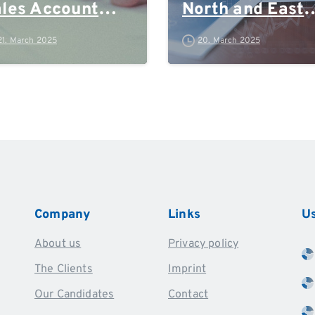
les Account
North and East
anager
Germany, Rhein
21. March 2025
20. March 2025
Ruhr and Polan
Company
Links
Us
About us
Privacy policy
The Clients
Imprint
Our Candidates
Contact