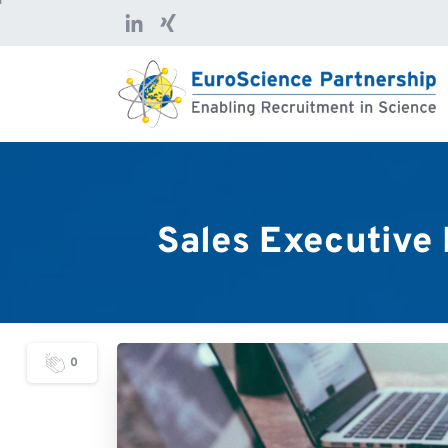
Sales
Executive
0