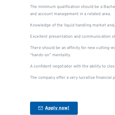
The minimum qualification should be a Bachel
and account management in a related area.
Knowledge of the liquid handling market and
Excellent presentation and communication ski
There should be an affinity for new cutting-
“hands-on” mentality.
A confident negotiator with the ability to clo
The company offer a very lucrative financial
Apply now!