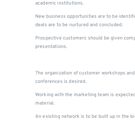
academic institutions.
New business opportunities are to be identi
deals are to be nurtured and concluded.
Prospective customers should be given comp
presentations.
The organization of customer workshops and 
conferences is desired.
Working with the marketing team is expected 
material.
An existing network is to be built up in the 