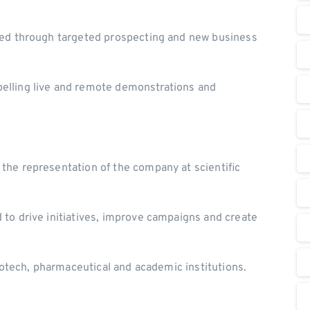
fied through targeted prospecting and new business
elling live and remote demonstrations and
the representation of the company at scientific
to drive initiatives, improve campaigns and create
biotech, pharmaceutical and academic institutions.