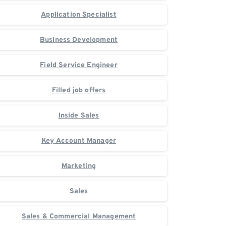
Application Specialist
Business Development
Field Service Engineer
Filled job offers
Inside Sales
Key Account Manager
Marketing
Sales
Sales & Commercial Management