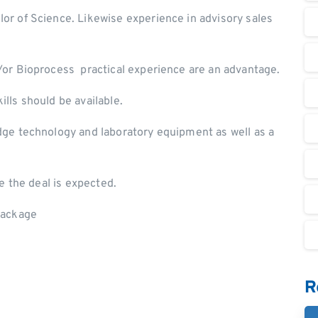
or of Science. Likewise experience in advisory sales
/or Bioprocess practical experience are an advantage.
lls should be available.
edge technology and laboratory equipment as well as a
se the deal is expected.
 package
R