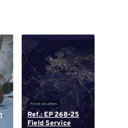
0
0
Filled job offers
n
Ref.: EP 268-25
Field Service