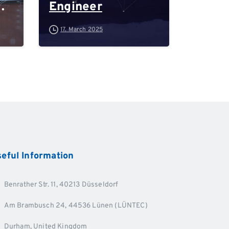
Engineer
-
17. March 2025
d
eful
Information
Benrather Str. 11, 40213 Düsseldorf
Am Brambusch 24, 44536 Lünen (LÜNTEC)
Durham, United Kingdom