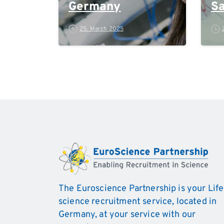
Germany
Sa
M
25. March 2025
The Euroscience Partnership is your Life
science recruitment service, located in
Germany, at your service with our