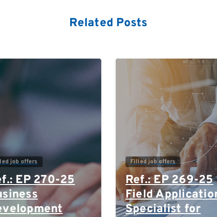
Related Posts
0
lled job offers
Filled job offers
f.: EP 270-25
Ref.: EP 269-25
siness
Field Applicatio
evelopment
Specialist for