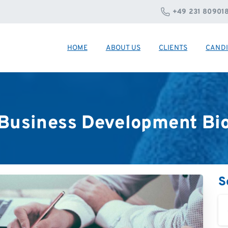
+49 231 80901
HOME
ABOUT US
CLIENTS
CANDI
Business
Development
Bi
S