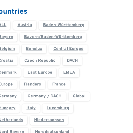
ountries
ALL
Austria
Baden-Württemberg
Bayern
Bayern/Baden-Württemberg
Belgium
Benelux
Central Europe
Croatia
Czech Republic
DACH
Denmark
East Europe
EMEA
Europe
Flanders
France
Germany
Germany / DACH
Global
Hungary
Italy
Luxemburg
Netherlands
Niedersachsen
Nord Bayern
Norddeutschland