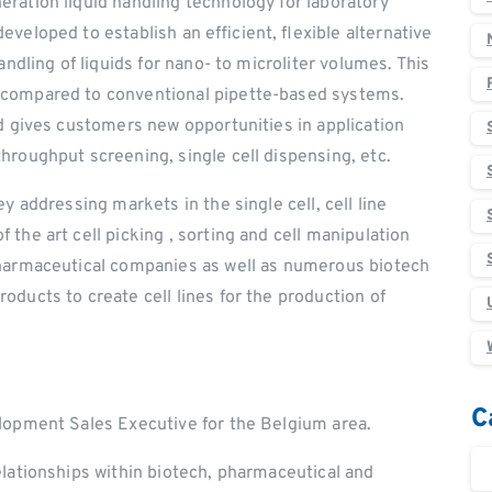
ration liquid handling technology for laboratory
veloped to establish an efficient, flexible alternative
andling of liquids for nano- to microliter volumes. This
 compared to conventional pipette-based systems.
nd gives customers new opportunities in application
hroughput screening, single cell dispensing, etc.
y addressing markets in the single cell, cell line
the art cell picking , sorting and cell manipulation
pharmaceutical companies as well as numerous biotech
ducts to create cell lines for the production of
C
lopment Sales Executive for the Belgium area.
elationships within biotech, pharmaceutical and