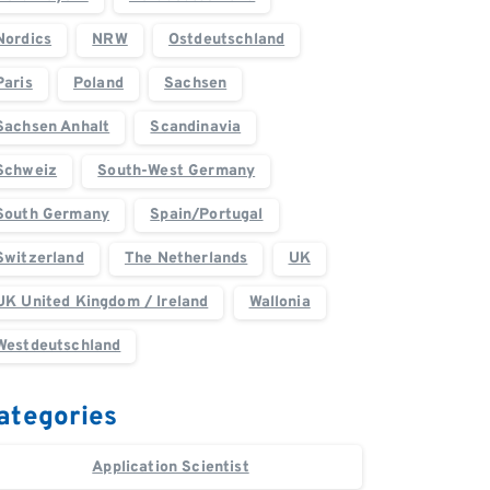
Nordics
NRW
Ostdeutschland
Paris
Poland
Sachsen
Sachsen Anhalt
Scandinavia
Schweiz
South-West Germany
South Germany
Spain/Portugal
Switzerland
The Netherlands
UK
UK United Kingdom / Ireland
Wallonia
Westdeutschland
ategories
Application Scientist