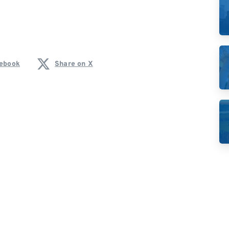
cebook
Share on X