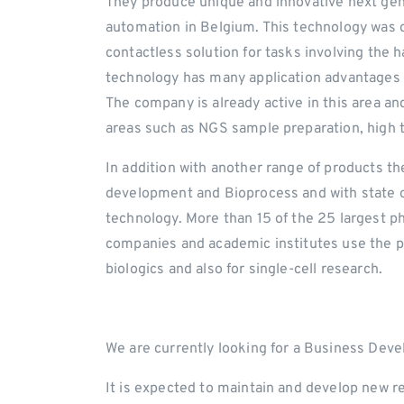
They produce unique and innovative next gene
automation in Belgium. This technology was de
contactless solution for tasks involving the h
technology has many application advantages
The company is already active in this area a
areas such as NGS sample preparation, high t
In addition with another range of products the
development and Bioprocess and with state of 
technology. More than 15 of the 25 largest 
companies and academic institutes use the pro
biologics and also for single-cell research.
We are currently looking for a Business Deve
It is expected to maintain and develop new r