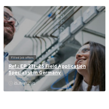
0
Filled job offers
Ref.: EP 271-25 Field Application
Specialist in Germany
25. March 2025