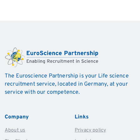
The Euroscience Partnership is your Life science
recruitment service, located in Germany, at your
service with our competence.
Company
Links
About us
Privacy policy