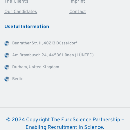
The Clients
Imprint
Our Candidates
Contact
Useful
Information
Benrather Str. 11, 40213 Düsseldorf
Am Brambusch 24, 44536 Lünen (LÜNTEC)
Durham, United Kingdom
Berlin
© 2024 Copyright The EuroScience Partnership –
Enabling Recruitment in Science.