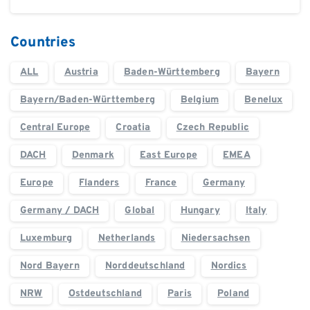
Countries
ALL
Austria
Baden-Württemberg
Bayern
Bayern/Baden-Württemberg
Belgium
Benelux
Central Europe
Croatia
Czech Republic
DACH
Denmark
East Europe
EMEA
Europe
Flanders
France
Germany
Germany / DACH
Global
Hungary
Italy
Luxemburg
Netherlands
Niedersachsen
Nord Bayern
Norddeutschland
Nordics
NRW
Ostdeutschland
Paris
Poland