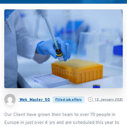
Web_Master_50
12. January 2021
Filled job offers
Our Client have grown their team to over 70 people in
Europe in just over 4 yrs and are scheduled this year to