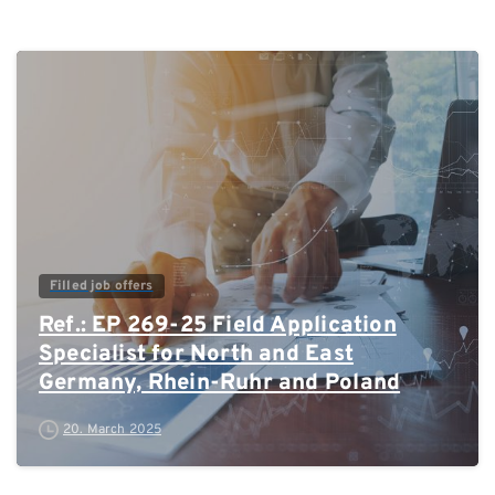
0
Filled job offers
Ref.: EP 269-25 Field Application
Specialist for North and East
Germany, Rhein-Ruhr and Poland
20. March 2025