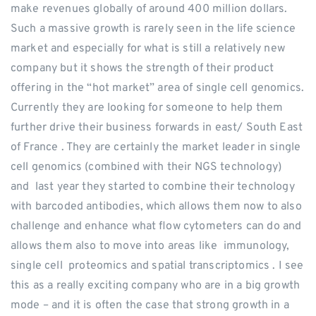
make revenues globally of around 400 million dollars.
Such a massive growth is rarely seen in the life science
market and especially for what is still a relatively new
company but it shows the strength of their product
offering in the “hot market” area of single cell genomics.
Currently they are looking for someone to help them
further drive their business forwards in east/ South East
of France . They are certainly the market leader in single
cell genomics (combined with their NGS technology)
and last year they started to combine their technology
with barcoded antibodies, which allows them now to also
challenge and enhance what flow cytometers can do and
allows them also to move into areas like immunology,
single cell proteomics and spatial transcriptomics . I see
this as a really exciting company who are in a big growth
mode – and it is often the case that strong growth in a