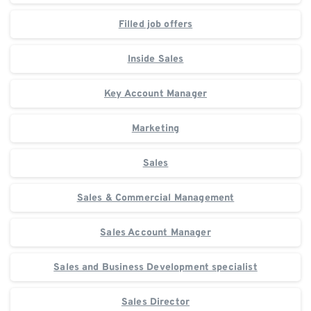
Filled job offers
Inside Sales
Key Account Manager
Marketing
Sales
Sales & Commercial Management
Sales Account Manager
Sales and Business Development specialist
Sales Director