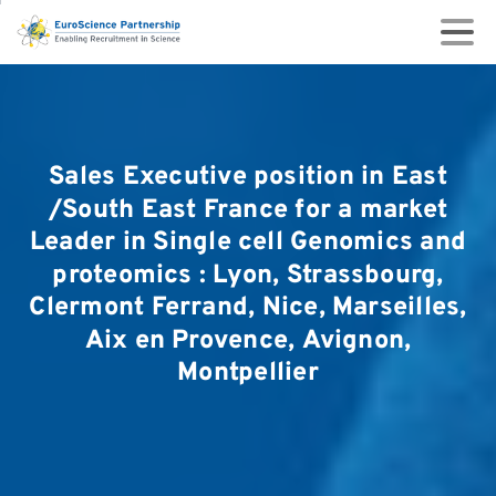
Sales
Executive
position
in
East
/South
East
France
for
a
market
Leader
in
Single
cell
Genomics
and
proteomics
:
Lyon,
Strassbourg,
Clermont
Ferrand,
Nice,
Marseilles,
Aix
en
Provence,
Avignon,
Montpellier