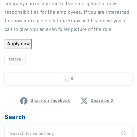
company can easily lead to the emergence of new
responsibilities for the employees. If you are interested
to know more please let me know and I can give you a
call to give you an even fuller picture of the role
Apply now
France
0
Share on Facebook
Share on X
Search