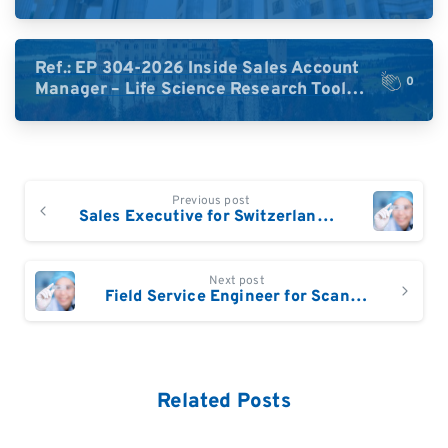
High-Plex Proteomics (Central Europe /
DACH)
Ref.: EP 304-2026 Inside Sales Account
0
Manager – Life Science Research Tools
(Germany)
Continue
Previous post
Reading
Sales Executive for Switzerland (German speaking)
Next post
Field Service Engineer for Scandinavia and Central Europe based in Denmark, Southern Sweden or BeNeLux
Related Posts