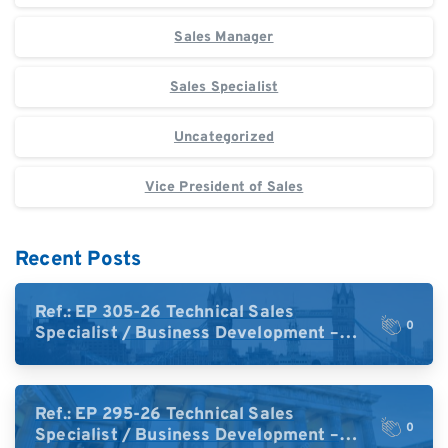
Sales Manager
Sales Specialist
Uncategorized
Vice President of Sales
Recent Posts
Ref.: EP 305-26 Technical Sales
0
Specialist / Business Development –
High-Plex Proteomics (UK)
Ref.: EP 295-26 Technical Sales
0
Specialist / Business Development –