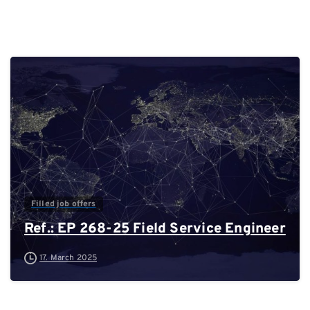
0
Filled job offers
Ref.: EP 268-25 Field Service Engineer
17. March 2025