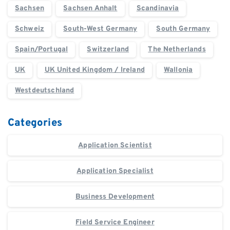
Sachsen
Sachsen Anhalt
Scandinavia
Schweiz
South-West Germany
South Germany
Spain/Portugal
Switzerland
The Netherlands
UK
UK United Kingdom / Ireland
Wallonia
Westdeutschland
Categories
Application Scientist
Application Specialist
Business Development
Field Service Engineer