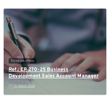
0
Filled job offers
Ref.: EP 270-25 Business
Development Sales Account Manager
21. March 2025