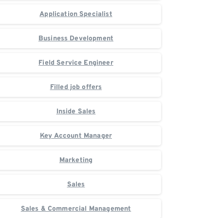
Application Specialist
Business Development
Field Service Engineer
Filled job offers
Inside Sales
Key Account Manager
Marketing
Sales
Sales & Commercial Management