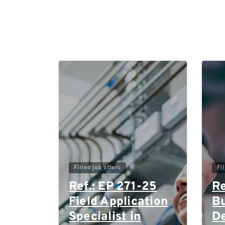
0
Filled job offers
Fi
Ref.: EP 271-25
Re
Field Application
Bu
Specialist in
D