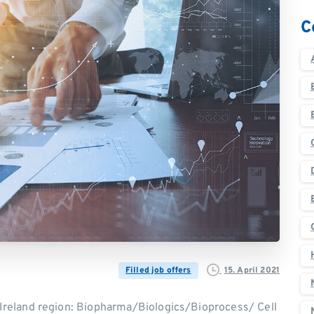
C
15. April 2021
Filled job offers
reland region: Biopharma/Biologics/Bioprocess/ Cell