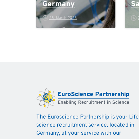
Germany
Sa
M
25. March 2025
The Euroscience Partnership is your Life
science recruitment service, located in
Germany, at your service with our