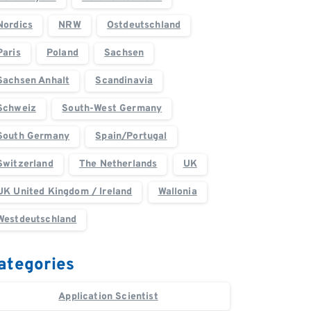
Nordics
NRW
Ostdeutschland
Paris
Poland
Sachsen
Sachsen Anhalt
Scandinavia
Schweiz
South-West Germany
South Germany
Spain/Portugal
Switzerland
The Netherlands
UK
UK United Kingdom / Ireland
Wallonia
Westdeutschland
ategories
Application Scientist