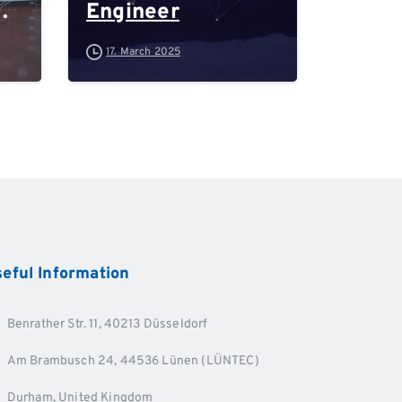
Engineer
-
17. March 2025
d
eful
Information
Benrather Str. 11, 40213 Düsseldorf
Am Brambusch 24, 44536 Lünen (LÜNTEC)
Durham, United Kingdom