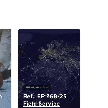
0
0
Filled job offers
n
Ref.: EP 268-25
Field Service