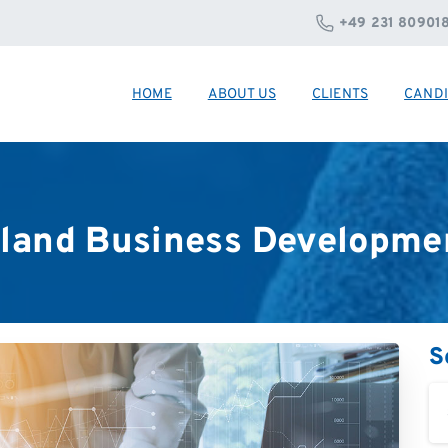
+49 231 80901
HOME
ABOUT US
CLIENTS
CANDI
land
Business
Developme
S