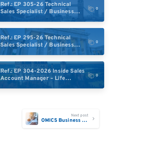
Ref.: EP 305-26 Technical
0
Sales Specialist / Business
Development – High-Plex
Proteomics (UK)
Ref.: EP 295-26 Technical
0
Sales Specialist / Business
Development – High-Plex
Proteomics (Central Europe /
DACH)
Ref.: EP 304-2026 Inside Sales
0
Account Manager – Life
Science Research Tools
(Germany)
Next post
OMICS Business Development Sales Executive UK/Ireland