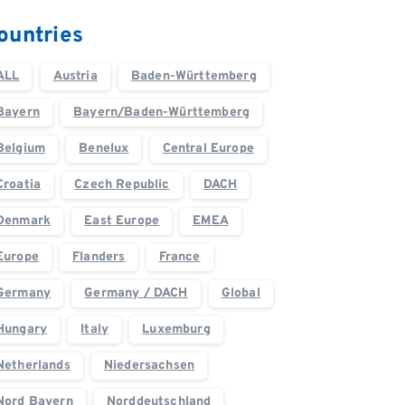
ountries
ALL
Austria
Baden-Württemberg
Bayern
Bayern/Baden-Württemberg
Belgium
Benelux
Central Europe
Croatia
Czech Republic
DACH
Denmark
East Europe
EMEA
Europe
Flanders
France
Germany
Germany / DACH
Global
Hungary
Italy
Luxemburg
Netherlands
Niedersachsen
Nord Bayern
Norddeutschland