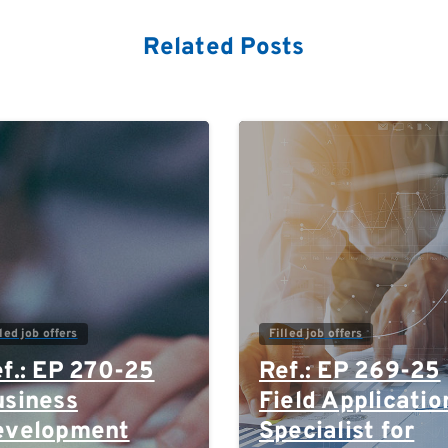
Related Posts
0
lled job offers
Filled job offers
f.: EP 270-25
Ref.: EP 269-25
siness
Field Applicatio
evelopment
Specialist for