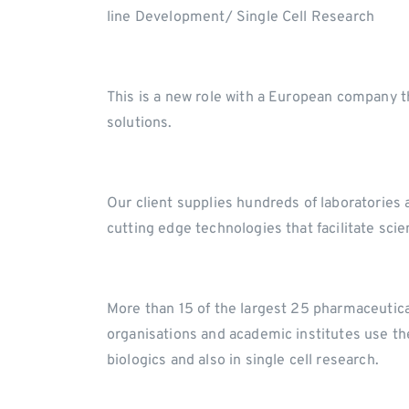
line Development/ Single Cell Research
This is a new role with a European company th
solutions.
Our client supplies hundreds of laboratories 
cutting edge technologies that facilitate scie
More than 15 of the largest 25 pharmaceutic
organisations and academic institutes use thei
biologics and also in single cell research.