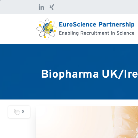
Biopharma
UK/Ire
0