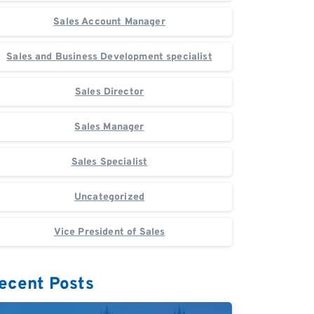
Sales Account Manager
Sales and Business Development specialist
Sales Director
Sales Manager
Sales Specialist
Uncategorized
Vice President of Sales
ecent Posts