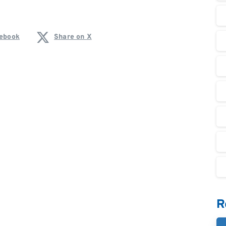
cebook
Share on X
R