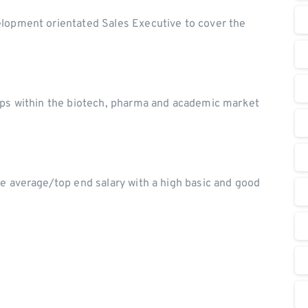
elopment orientated Sales Executive to cover the
hips within the biotech, pharma and academic market
ve average/top end salary with a high basic and good