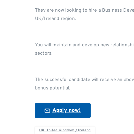
They are now looking to hire a Business Dev
UK/Ireland region.
You will maintain and develop new relations
sectors.
The successful candidate will receive an abo
bonus potential.
Apply now!
UK United Kingdom / Ireland