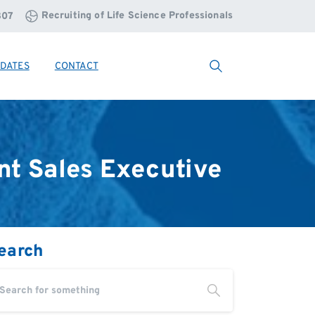
Recruiting of Life Science Professionals
807
DATES
CONTACT
Search
nt
Sales
Executive
earch