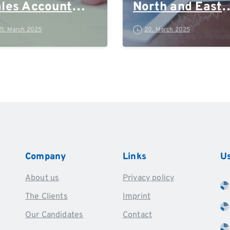
les Account
North and East
anager
Germany, Rhein
21. March 2025
20. March 2025
Ruhr and Polan
Company
Links
Us
About us
Privacy policy
The Clients
Imprint
Our Candidates
Contact