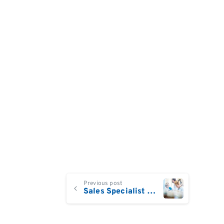
Continue
Previous post
Sales Specialist Live Cell Analysis UK/Ireland
Reading