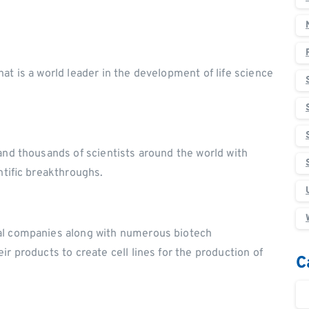
at is a world leader in the development of life science
and thousands of scientists around the world with
ntific breakthroughs.
al companies along with numerous biotech
r products to create cell lines for the production of
C