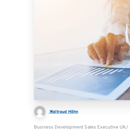
Waltraud Höhn
Business Development Sales Executive UK/ I