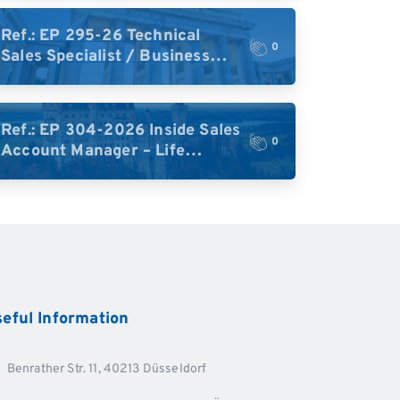
Proteomics (UK)
Ref.: EP 295-26 Technical
0
Sales Specialist / Business
Development – High-Plex
Proteomics (Central Europe /
DACH)
Ref.: EP 304-2026 Inside Sales
0
Account Manager – Life
Science Research Tools
(Germany)
eful
Information
Benrather Str. 11, 40213 Düsseldorf