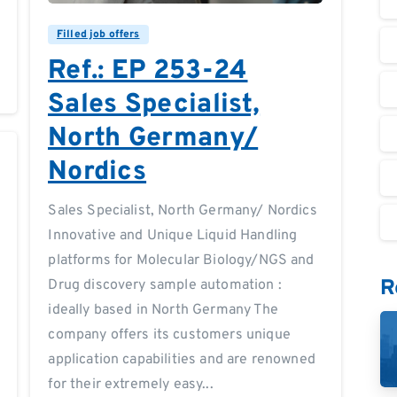
Filled job offers
Ref.: EP 253-24
Sales Specialist,
North Germany/
Nordics
Sales Specialist, North Germany/ Nordics
Innovative and Unique Liquid Handling
platforms for Molecular Biology/NGS and
R
Drug discovery sample automation :
ideally based in North Germany The
company offers its customers unique
application capabilities and are renowned
for their extremely easy...