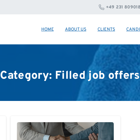
+49 231 80901
HOME
ABOUT US
CLIENTS
CANDI
Category:
Filled
job
offers