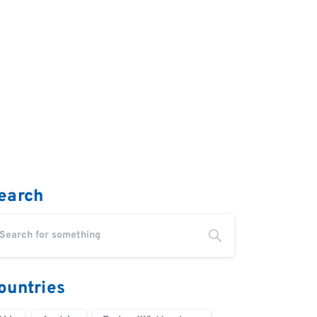
earch
ountries