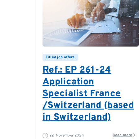
0
0
Filled job offers
Ref.: EP 261-24
Application
Specialist France
/Switzerland (based
in Switzerland)
Read more
22. November 2024