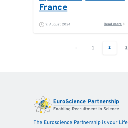
France
Read more
9. August 2024
1
2
3
The Euroscience Partnership is your Life