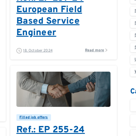
European Field
Based Service
Engineer
Read more
18. October 2024
C
0
0
Filled job offers
Ref.: EP 255-24