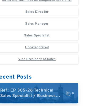
Sales and Business Development specialist
Sales Director
Sales Manager
Sales Specialist
Uncategorized
Vice President of Sales
ecent Posts
Ref.: EP 305-26 Technical
0
Sales Specialist / Business
Development – High-Plex