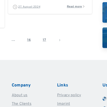
Read more
27. August 2024
…
16
17
Company
Links
Us
About us
Privacy policy
The Clients
Imprint