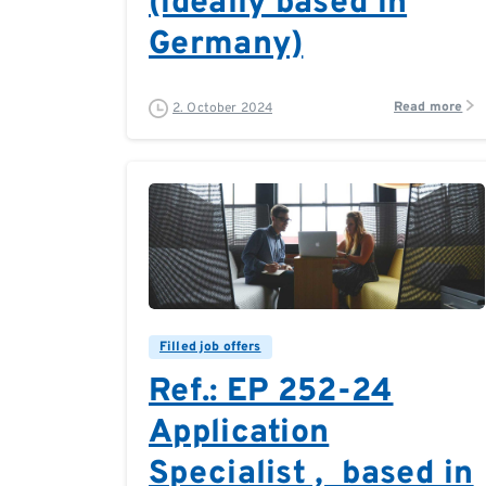
(ideally based in
Germany)
Read more
2. October 2024
0
0
Filled job offers
Ref.: EP 252-24
Application
Specialist , based in