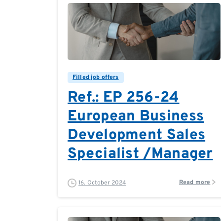
0
0
Filled job offers
Ref.: EP 256-24
European Business
Development Sales
Specialist /Manager
Read more
16. October 2024