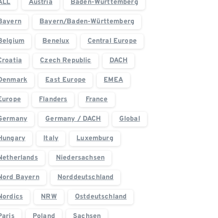
ALL
Austria
Baden-Württemberg
Bayern
Bayern/Baden-Württemberg
Belgium
Benelux
Central Europe
Croatia
Czech Republic
DACH
Denmark
East Europe
EMEA
Europe
Flanders
France
Germany
Germany / DACH
Global
Hungary
Italy
Luxemburg
Netherlands
Niedersachsen
Nord Bayern
Norddeutschland
Nordics
NRW
Ostdeutschland
Paris
Poland
Sachsen