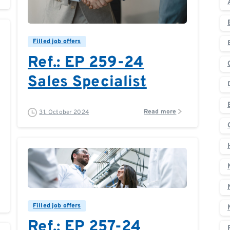
0
0
Filled job offers
Ref.: EP 259-24
Sales Specialist
Read more
31. October 2024
0
0
Filled job offers
Ref.: EP 257-24