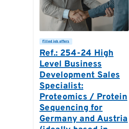
0
0
Filled job offers
Ref.: 254-24 High
Level Business
Development Sales
Specialist:
Proteomics / Protein
Sequencing for
Germany and Austria