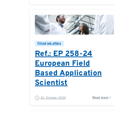
0
0
Filled job offers
Ref.: EP 258-24
European Field
Based Application
Scientist
Read more
23. October 2024