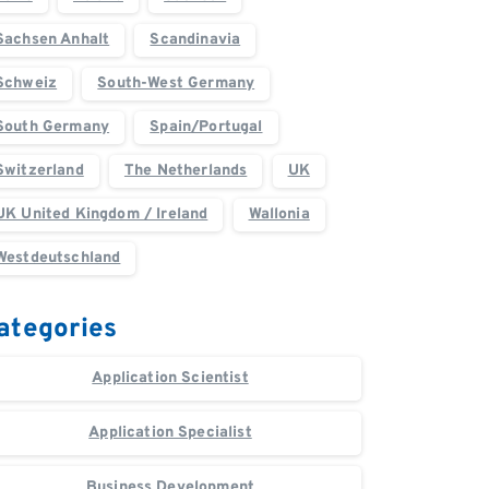
Sachsen Anhalt
Scandinavia
Schweiz
South-West Germany
South Germany
Spain/Portugal
Switzerland
The Netherlands
UK
UK United Kingdom / Ireland
Wallonia
Westdeutschland
ategories
Application Scientist
Application Specialist
Business Development