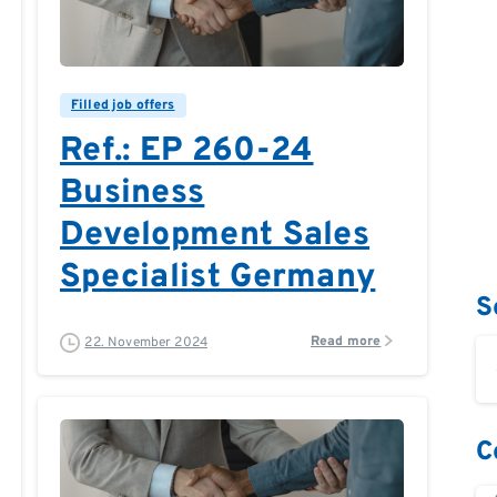
0
0
Filled job offers
Ref.: EP 260-24
Business
Development Sales
Specialist Germany
S
Read more
22. November 2024
C