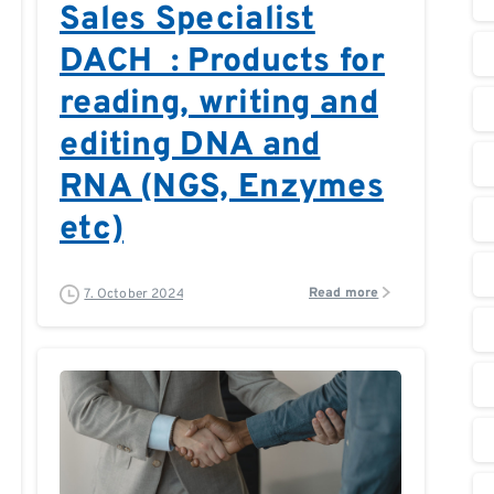
Sales Specialist
DACH : Products for
reading, writing and
editing DNA and
RNA (NGS, Enzymes
etc)
Read more
7. October 2024
0
0