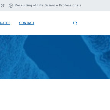
Recruiting of Life Science Professionals
807
DATES
CONTACT
Search