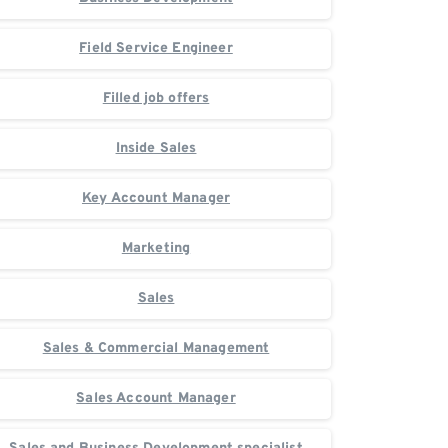
Field Service Engineer
Filled job offers
Inside Sales
Key Account Manager
Marketing
Sales
Sales & Commercial Management
Sales Account Manager