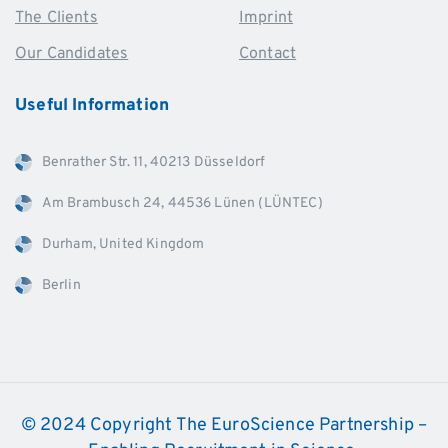
The Clients
Imprint
Our Candidates
Contact
Useful
Information
Benrather Str. 11, 40213 Düsseldorf
Am Brambusch 24, 44536 Lünen (LÜNTEC)
Durham, United Kingdom
Berlin
© 2024 Copyright The EuroScience Partnership –