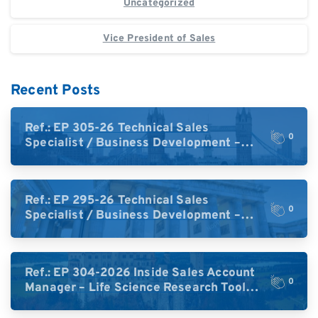
Uncategorized
Vice President of Sales
Recent Posts
Ref.: EP 305-26 Technical Sales
0
Specialist / Business Development –
High-Plex Proteomics (UK)
Ref.: EP 295-26 Technical Sales
0
Specialist / Business Development –
High-Plex Proteomics (Central Europe /
DACH)
Ref.: EP 304-2026 Inside Sales Account
0
Manager – Life Science Research Tools
(Germany)