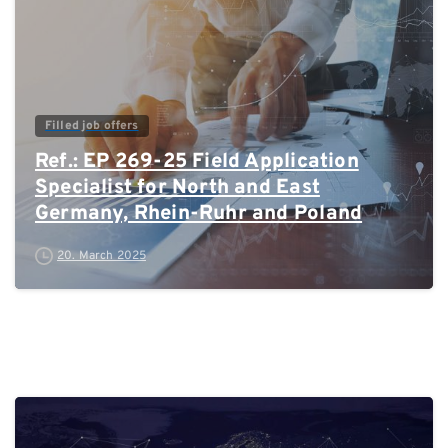
Filled job offers
Ref.: EP 269-25 Field Application
Specialist for North and East
Germany, Rhein-Ruhr and Poland
20. March 2025
0