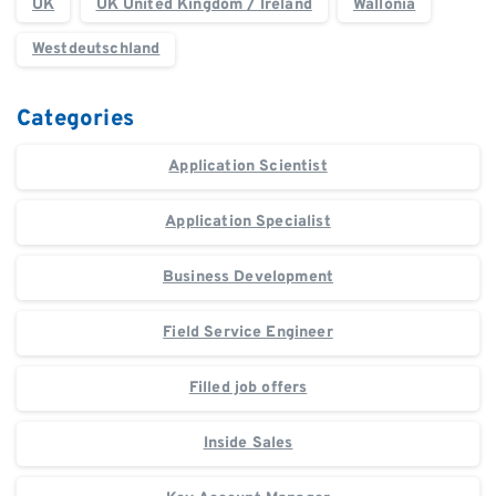
UK
UK United Kingdom / Ireland
Wallonia
Westdeutschland
Categories
Application Scientist
Application Specialist
Business Development
Field Service Engineer
Filled job offers
Inside Sales