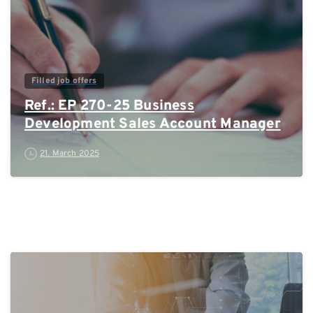
Filled job offers
Ref.: EP 270-25 Business
Development Sales Account Manager
21. March 2025
0