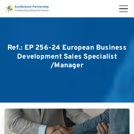
Ref.:
EP
256-24
European
Business
Development
Sales
Specialist
/Manager