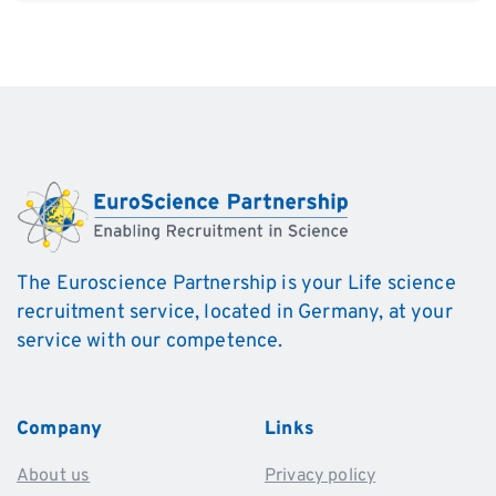
Alternative:
The Euroscience Partnership is your Life science
recruitment service, located in Germany, at your
service with our competence.
Company
Links
About us
Privacy policy