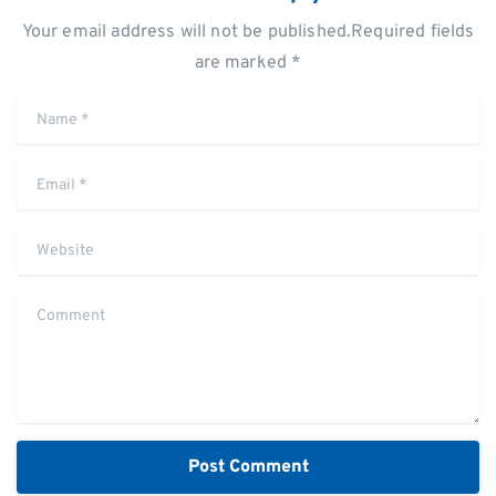
Your email address will not be published.Required fields
are marked *
Name
*
Email
*
Website
Comment