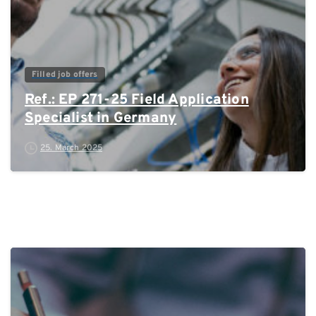
Filled job offers
Ref.: EP 271-25 Field Application
Specialist in Germany
25. March 2025
0