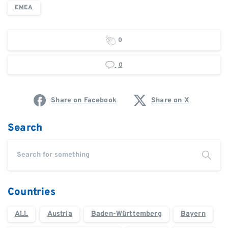
EMEA
0
0
Share on Facebook
Share on X
Search
Countries
ALL
Austria
Baden-Württemberg
Bayern