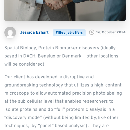
Jessica Erhart
16. October 2024
Filled job offers
Spatial Biology, Protein Biomarker discovery (ideally
based in DACH, Benelux or Denmark – other locations
will be considered)
Our client has developed, a disruptive and
groundbreaking technology that utilizes a high-content
microscope to allow automated precision photolabeling
at the sub cellular level that enables researchers to
isolate proteins and do “full” proteomic analysis in a
“discovery mode” (without being limited by, like other
techniques, by “panel” based analysis) . They are