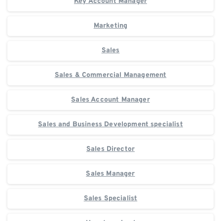
Key Account Manager
Marketing
Sales
Sales & Commercial Management
Sales Account Manager
Sales and Business Development specialist
Sales Director
Sales Manager
Sales Specialist