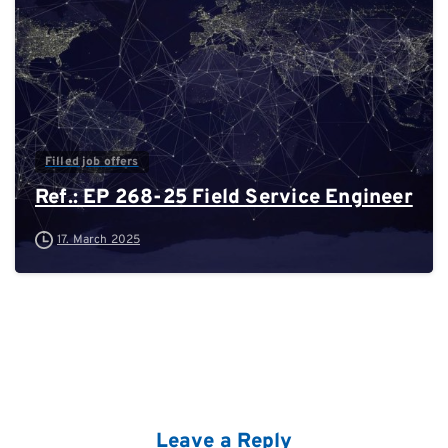
Filled job offers
Ref.: EP 268-25 Field Service Engineer
17. March 2025
Leave a Reply