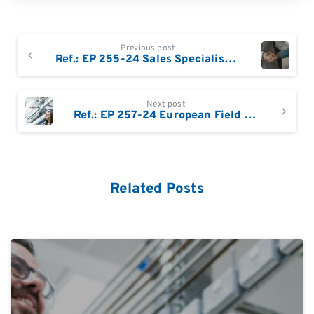
Continue
Previous post
Reading
Ref.: EP 255-24 Sales Specialist DACH : Products for reading, writing and editing DNA and RNA (NGS, Enzymes etc)
Next post
Ref.: EP 257-24 European Field Based Service Engineer
Related Posts
0