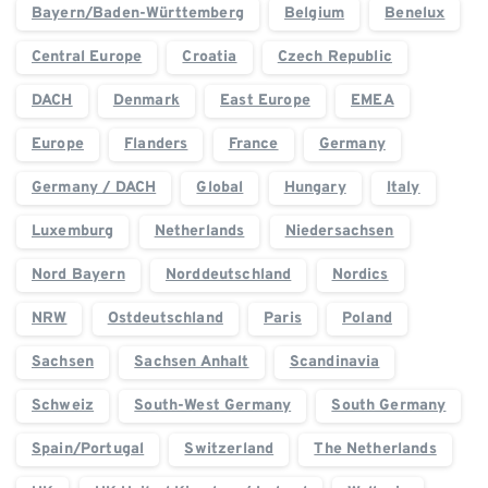
Bayern/Baden-Württemberg
Belgium
Benelux
Central Europe
Croatia
Czech Republic
DACH
Denmark
East Europe
EMEA
Europe
Flanders
France
Germany
Germany / DACH
Global
Hungary
Italy
Luxemburg
Netherlands
Niedersachsen
Nord Bayern
Norddeutschland
Nordics
NRW
Ostdeutschland
Paris
Poland
Sachsen
Sachsen Anhalt
Scandinavia
Schweiz
South-West Germany
South Germany
Spain/Portugal
Switzerland
The Netherlands