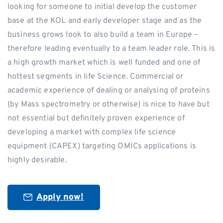
looking for someone to initial develop the customer
base at the KOL and early developer stage and as the
business grows look to also build a team in Europe –
therefore leading eventually to a team leader role. This is
a high growth market which is well funded and one of
hottest segments in life Science. Commercial or
academic experience of dealing or analysing of proteins
(by Mass spectrometry or otherwise) is nice to have but
not essential but definitely proven experience of
developing a market with complex life science
equipment (CAPEX) targeting OMICs applications is
highly desirable.
Apply now!