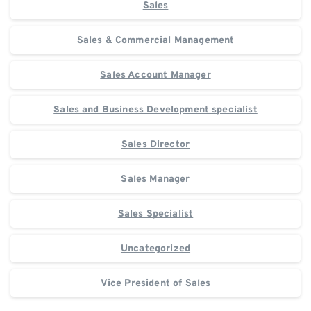
Sales
Sales & Commercial Management
Sales Account Manager
Sales and Business Development specialist
Sales Director
Sales Manager
Sales Specialist
Uncategorized
Vice President of Sales