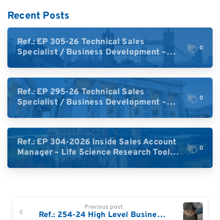
Recent Posts
Ref.: EP 305-26 Technical Sales
0
Specialist / Business Development –
High-Plex Proteomics (UK)
Ref.: EP 295-26 Technical Sales
0
Specialist / Business Development –
High-Plex Proteomics (Central Europe /
DACH)
Ref.: EP 304-2026 Inside Sales Account
0
Manager – Life Science Research Tools
(Germany)
Continue
Previous post
Reading
Ref.: 254-24 High Level Business Development Sales Specialist: Proteomics / Protein Sequencing for Germany and Austria (ideally based in Germany)