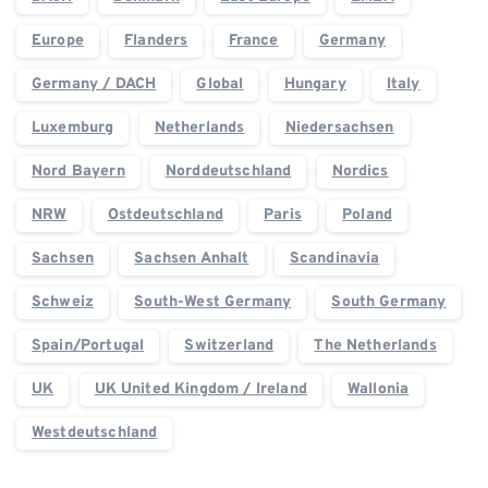
Europe
Flanders
France
Germany
Germany / DACH
Global
Hungary
Italy
Luxemburg
Netherlands
Niedersachsen
Nord Bayern
Norddeutschland
Nordics
NRW
Ostdeutschland
Paris
Poland
Sachsen
Sachsen Anhalt
Scandinavia
Schweiz
South-West Germany
South Germany
Spain/Portugal
Switzerland
The Netherlands
UK
UK United Kingdom / Ireland
Wallonia
Westdeutschland