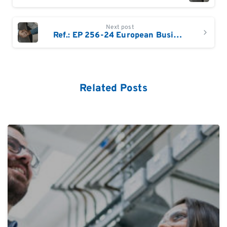
Next post
Ref.: EP 256-24 European Business Development Sales Specialist /Manager
Related Posts
0