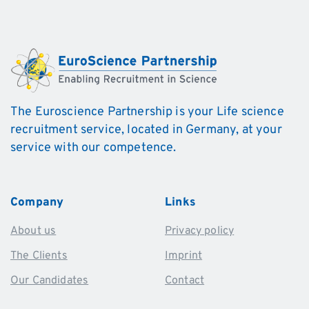
The Euroscience Partnership is your Life science
recruitment service, located in Germany, at your
service with our competence.
Company
Links
About us
Privacy policy
The Clients
Imprint
Our Candidates
Contact