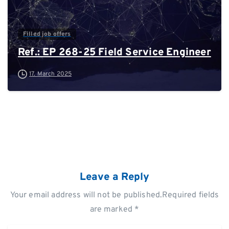
Filled job offers
Ref.: EP 268-25 Field Service Engineer
17. March 2025
Leave a Reply
Your email address will not be published.Required fields
are marked *