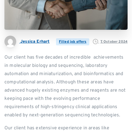
Jessica Erhart
7. October 2024
Filled job offers
Our client has five decades of incredible achievements
in molecular biology and sequencing, laboratory
automation and miniaturization, and bioinformatics and
computational analysis. Although these areas have
advanced hugely existing enzymes and reagents are not
keeping pace with the evolving performance
requirements of high-stringency clinical applications
enabled by next-generation sequencing technologies.
Our client has extensive experience in areas like