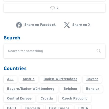
0
Share on Facebook
Share on X
Search
Countries
ALL
Austria
Baden-Württemberg
Bayern
Bayern/Baden-Württemberg
Belgium
Benelux
Central Europe
Croatia
Czech Republic
DACH
Denmark
East Europe
EMEA