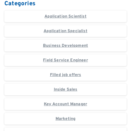
Categories
Application Scientist
Application Specialist
Business Development
Field Service Engineer
Filled job offers
Inside Sales
Key Account Manager
Marketing