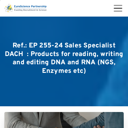
Ref.:
EP
255-24
Sales
Specialist
DACH
:
Products
for
reading,
writing
and
editing
DNA
and
RNA
(NGS,
Enzymes
etc)