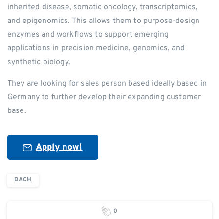
inherited disease, somatic oncology, transcriptomics,
and epigenomics. This allows them to purpose-design
enzymes and workflows to support emerging
applications in precision medicine, genomics, and
synthetic biology.
They are looking for sales person based ideally based in
Germany to further develop their expanding customer
base.
Apply now!
DACH
0