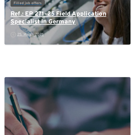
Filled job offers
Ref.: EP 271-25 Field Application
Specialist in Germany
25. March 2025
0