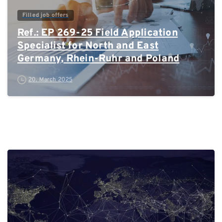
Filled job offers
Ref.: EP 269-25 Field Application
Specialist for North and East
Germany, Rhein-Ruhr and Poland
20. March 2025
0