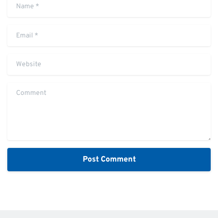
Name
*
Email
*
Website
Comment
Alternative: