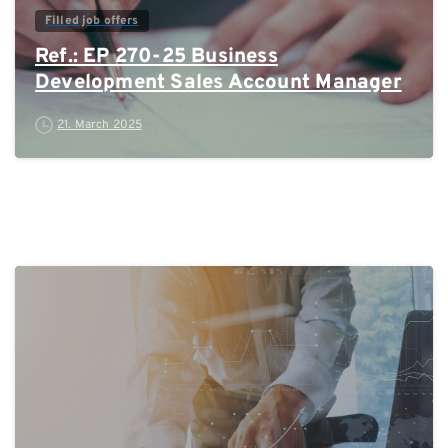
Filled job offers
Ref.: EP 270-25 Business
Development Sales Account Manager
21. March 2025
0