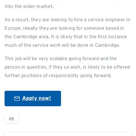
into the wider market.
As a result, they are looking to hire a service engineer in
Europe. Ideally they are looking for someone based in
the Cambridge area. It is likely that in the first instance
much of the service work will be done in Cambridge.
This job will be very scalable going forward and the
person in question, if they so wish, is likely to be offered
further positions of responsibility going forward.
Apply now!
UK