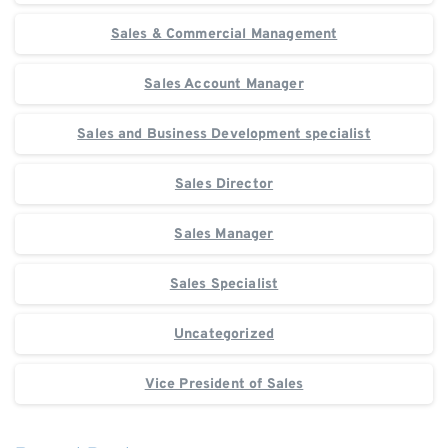
Sales & Commercial Management
Sales Account Manager
Sales and Business Development specialist
Sales Director
Sales Manager
Sales Specialist
Uncategorized
Vice President of Sales