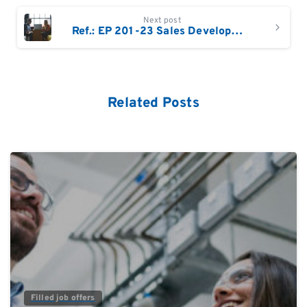
Next post
Ref.: EP 201-23 Sales Development Manager EMEA – Proteomics
Related Posts
0
Filled job offers