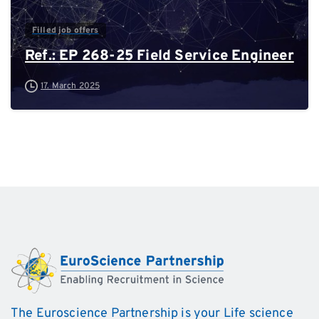
Filled job offers
Ref.: EP 268-25 Field Service Engineer
17. March 2025
The Euroscience Partnership is your Life science