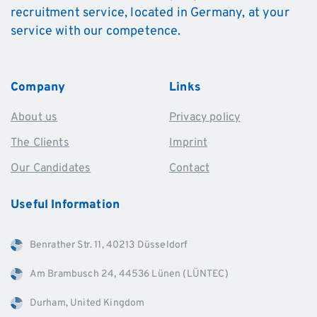
recruitment service, located in Germany, at your
service with our competence.
Company
Links
About us
Privacy policy
The Clients
Imprint
Our Candidates
Contact
Useful
Information
Benrather Str. 11, 40213 Düsseldorf
Am Brambusch 24, 44536 Lünen (LÜNTEC)
Durham, United Kingdom