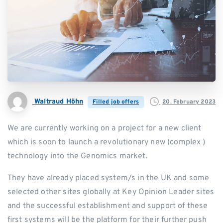
Waltraud Höhn
20. February 2023
Filled job offers
We are currently working on a project for a new client
which is soon to launch a revolutionary new (complex )
technology into the Genomics market.
They have already placed system/s in the UK and some
selected other sites globally at Key Opinion Leader sites
and the successful establishment and support of these
first systems will be the platform for their further push