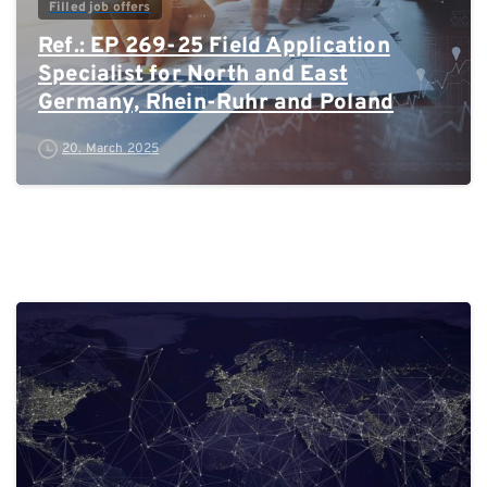
Filled job offers
Ref.: EP 269-25 Field Application
Specialist for North and East
Germany, Rhein-Ruhr and Poland
20. March 2025
0