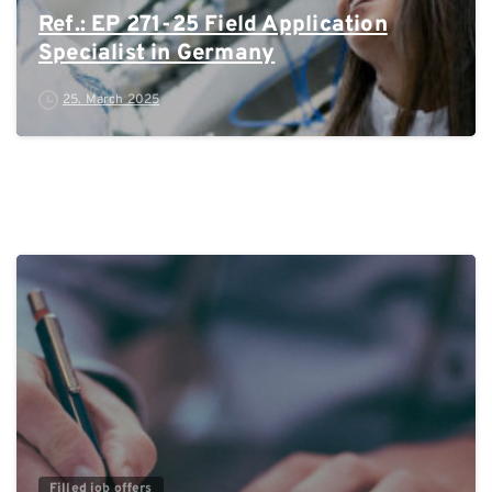
Ref.: EP 271-25 Field Application
Specialist in Germany
25. March 2025
0
Filled job offers