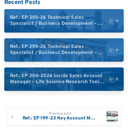
Recent Posts
Ref.: EP 305-26 Technical Sales
0
Specialist / Business Development –
High-Plex Proteomics (UK)
Ref.: EP 295-26 Technical Sales
0
Specialist / Business Development –
High-Plex Proteomics (Central Europe /
DACH)
Ref.: EP 304-2026 Inside Sales Account
0
Manager – Life Science Research Tools
(Germany)
Continue
Previous post
Reading
Ref.: EP 199-23 Key Account Manager Biopharma Germany