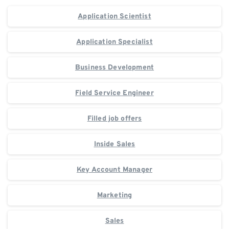
Application Scientist
Application Specialist
Business Development
Field Service Engineer
Filled job offers
Inside Sales
Key Account Manager
Marketing
Sales