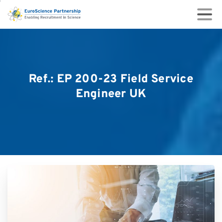
Ref.:
EP
200-23
Field
Service
Engineer
UK