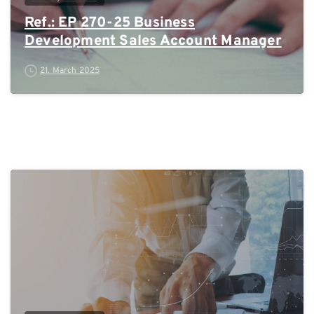
Ref.: EP 270-25 Business
Development Sales Account Manager
21. March 2025
0