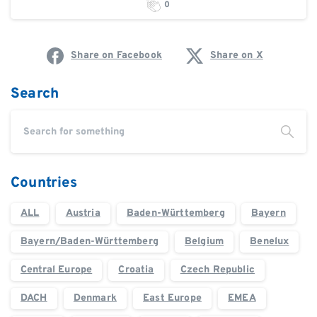
0
Share on Facebook
Share on X
Search
Countries
ALL
Austria
Baden-Württemberg
Bayern
Bayern/Baden-Württemberg
Belgium
Benelux
Central Europe
Croatia
Czech Republic
DACH
Denmark
East Europe
EMEA