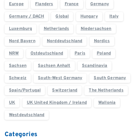
Europe
Flanders
France
Germany
Germany / DACH
Global
Hungary
Italy
Luxemburg
Netherlands
Niedersachsen
Nord Bayern
Norddeutschland
Nordics
NRW
Ostdeutschland
Paris
Poland
Sachsen
Sachsen Anhalt
Scandinavia
Schweiz
South-West Germany
South Germany
Spain/Portugal
Switzerland
The Netherlands
UK
UK United Kingdom / Ireland
Wallonia
Westdeutschland
Categories