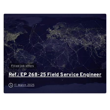
0
Filled job offers
Ref.: EP 268-25 Field Service Engineer
17. March 2025