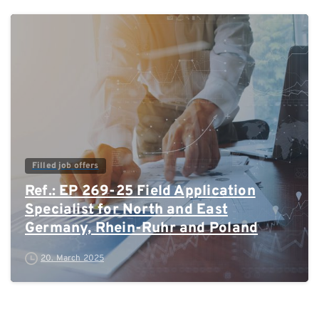
0
Filled job offers
Ref.: EP 269-25 Field Application
Specialist for North and East
Germany, Rhein-Ruhr and Poland
20. March 2025