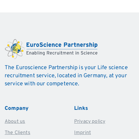
The Euroscience Partnership is your Life science
recruitment service, located in Germany, at your
service with our competence.
Company
Links
About us
Privacy policy
The Clients
Imprint