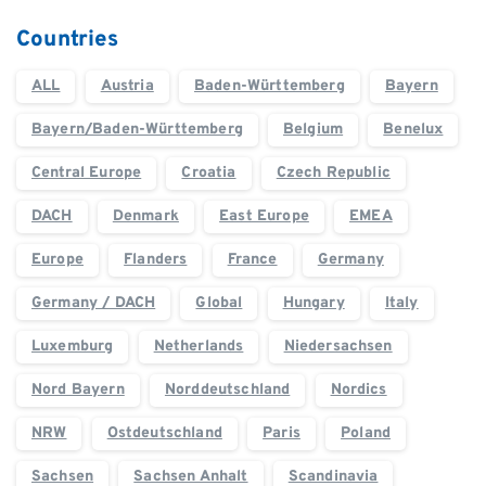
Countries
ALL
Austria
Baden-Württemberg
Bayern
Bayern/Baden-Württemberg
Belgium
Benelux
Central Europe
Croatia
Czech Republic
DACH
Denmark
East Europe
EMEA
Europe
Flanders
France
Germany
Germany / DACH
Global
Hungary
Italy
Luxemburg
Netherlands
Niedersachsen
Nord Bayern
Norddeutschland
Nordics
NRW
Ostdeutschland
Paris
Poland
Sachsen
Sachsen Anhalt
Scandinavia