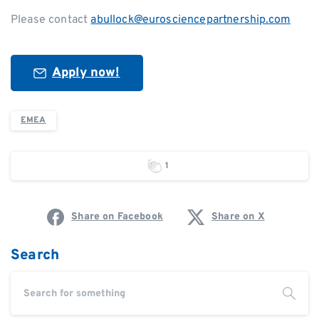
Please contact
abullock@eurosciencepartnership.com
Apply now!
EMEA
1
Share on Facebook
Share on X
Search