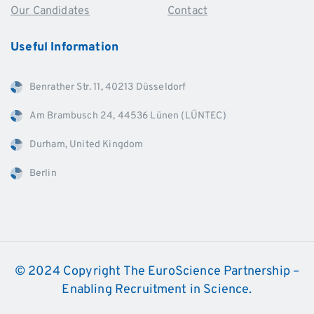
Our Candidates
Contact
Useful
Information
Benrather Str. 11, 40213 Düsseldorf
Am Brambusch 24, 44536 Lünen (LÜNTEC)
Durham, United Kingdom
Berlin
© 2024 Copyright The EuroScience Partnership –
Enabling Recruitment in Science.