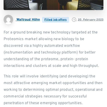
Waltraud Höhn
20. February 2023
Filled job offers
For a ground breaking new technology targeted at the
Proteomics market allowing new biology to be
discovered via a highly automated workflow
(instrumentation and technology platform) for better
understanding of the proteome, protein- protein
interactions and clusters at scale and high throughput.
This role will involve identifying (and developing) the
most attractive emerging market opportunities and then
working to determining optimal product, operational and
commercial strategies necessary for successful
penetration of these emerging opportunities.