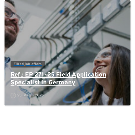
0
Filled job offers
Ref.: EP 271-25 Field Application
Specialist in Germany
25. March 2025