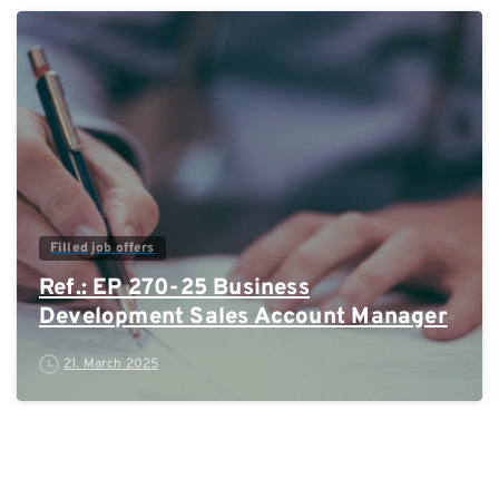
0
Filled job offers
Ref.: EP 270-25 Business
Development Sales Account Manager
21. March 2025