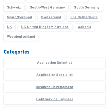
Schweiz
South-West Germany
South Germany
Spain/Portugal
Switzerland
The Netherlands
UK
UK United Kingdom / Ireland
Wallonia
Westdeutschland
Categories
Application Scientist
Application Specialist
Business Development
Field Service Engineer