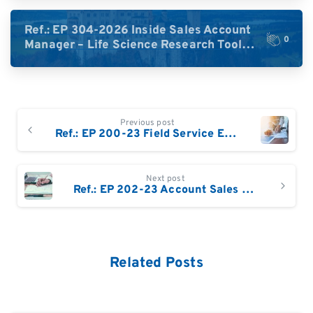
DACH)
Ref.: EP 304-2026 Inside Sales Account
0
Manager – Life Science Research Tools
(Germany)
Continue
Previous post
Reading
Ref.: EP 200-23 Field Service Engineer UK
Next post
Ref.: EP 202-23 Account Sales Manager Life Sciences (m/w), Schweiz
Related Posts