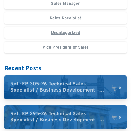
Sales Manager
Sales Specialist
Uncategorized
Vice President of Sales
Recent Posts
Ref.: EP 305-26 Technical Sales
0
Specialist / Business Development –
High-Plex Proteomics (UK)
Ref.: EP 295-26 Technical Sales
0
Specialist / Business Development –
High-Plex Proteomics (Central Europe /