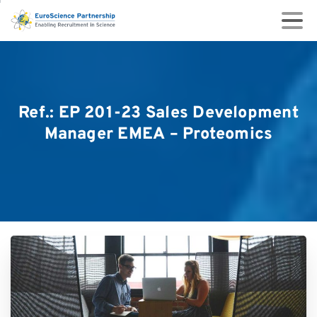
Ref.:
EP
201-23
Sales
Development
Manager
EMEA
–
Proteomics