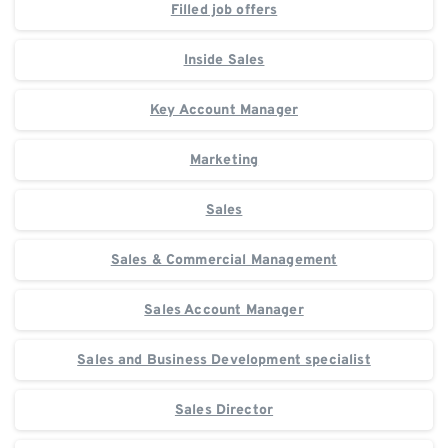
Filled job offers
Inside Sales
Key Account Manager
Marketing
Sales
Sales & Commercial Management
Sales Account Manager
Sales and Business Development specialist
Sales Director