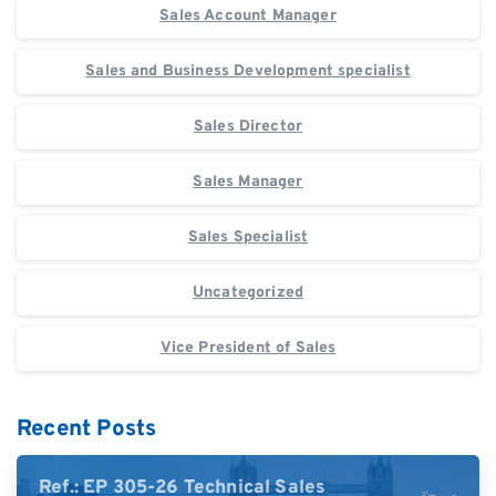
Sales Account Manager
Sales and Business Development specialist
Sales Director
Sales Manager
Sales Specialist
Uncategorized
Vice President of Sales
Recent Posts
Ref.: EP 305-26 Technical Sales