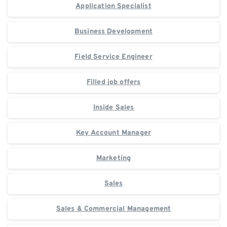
Application Specialist
Business Development
Field Service Engineer
Filled job offers
Inside Sales
Key Account Manager
Marketing
Sales
Sales & Commercial Management