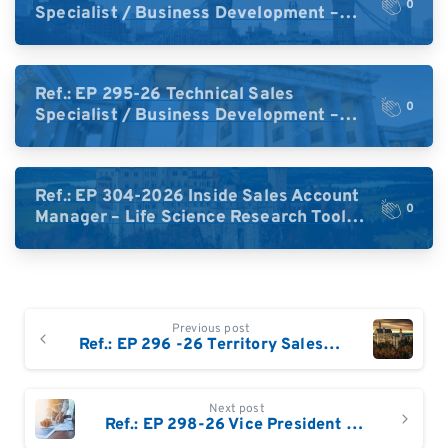
0
Specialist / Business Development –
High-Plex Proteomics (UK)
Ref.: EP 295-26 Technical Sales
0
Specialist / Business Development –
High-Plex Proteomics (Central Europe /
DACH)
Ref.: EP 304-2026 Inside Sales Account
0
Manager – Life Science Research Tools
(Germany)
Continue
Previous post
Reading
Ref.: EP 296 -26 Territory Sales Manager – Life Science Technologies: Eastern & South-East Germany / Austria / Switzerland
Next post
Ref.: EP 298-26 Vice President – Food & Environmental Workflows / Chromatography based solutions: Germany