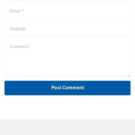
Email
*
Website
Comment
Alternative: