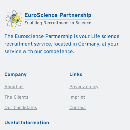
The Euroscience Partnership is your Life science
recruitment service, located in Germany, at your
service with our competence.
Company
Links
About us
Privacy policy
The Clients
Imprint
Our Candidates
Contact
Useful
Information