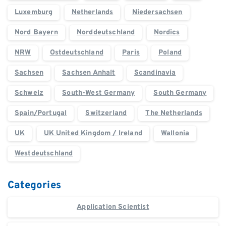
Luxemburg
Netherlands
Niedersachsen
Nord Bayern
Norddeutschland
Nordics
NRW
Ostdeutschland
Paris
Poland
Sachsen
Sachsen Anhalt
Scandinavia
Schweiz
South-West Germany
South Germany
Spain/Portugal
Switzerland
The Netherlands
UK
UK United Kingdom / Ireland
Wallonia
Westdeutschland
Categories
Application Scientist