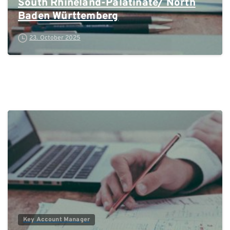
South Rhineland-Palatinate/ North
Baden Württemberg
23. October 2025
0
Key Account Manager