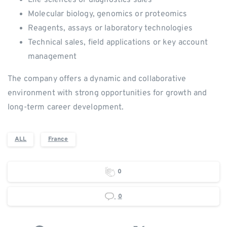
Molecular biology, genomics or proteomics
Reagents, assays or laboratory technologies
Technical sales, field applications or key account
management
The company offers a dynamic and collaborative
environment with strong opportunities for growth and
long-term career development.
ALL
France
0
0