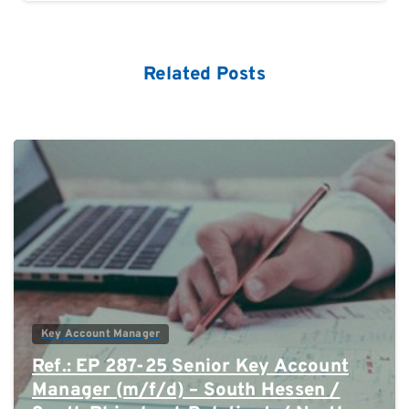
Related Posts
0
Key Account Manager
Ref.: EP 287-25 Senior Key Account
Manager (m/f/d) – South Hessen /