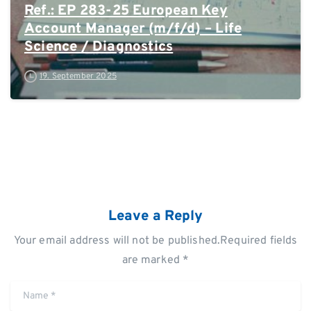
Ref.: EP 283-25 European Key
Account Manager (m/f/d) – Life
Science / Diagnostics
19. September 2025
Leave a Reply
Your email address will not be published.Required fields
are marked *
Name
*