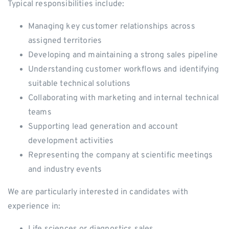
Typical responsibilities include:
Managing key customer relationships across
assigned territories
Developing and maintaining a strong sales pipeline
Understanding customer workflows and identifying
suitable technical solutions
Collaborating with marketing and internal technical
teams
Supporting lead generation and account
development activities
Representing the company at scientific meetings
and industry events
We are particularly interested in candidates with
experience in:
Life sciences or diagnostics sales