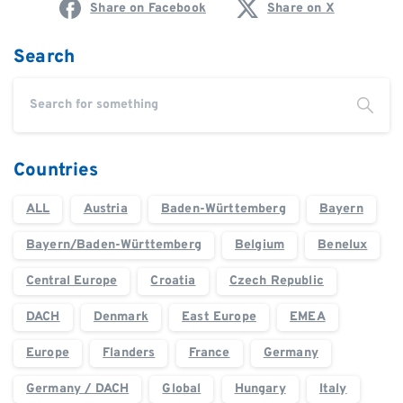
Share on Facebook
Share on X
Search
Countries
ALL
Austria
Baden-Württemberg
Bayern
Bayern/Baden-Württemberg
Belgium
Benelux
Central Europe
Croatia
Czech Republic
DACH
Denmark
East Europe
EMEA
Europe
Flanders
France
Germany
Germany / DACH
Global
Hungary
Italy