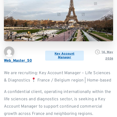
14. May
Key Account
Manager
2026
Web_Master_50
We are recruiting: Key Account Manager – Life Sciences
& Diagnostics
France / Belgium region | Home-based
A confidential client, operating internationally within the
life sciences and diagnostics sector, is seeking a Key
Account Manager to support continued commercial
growth across France and neighboring regions.