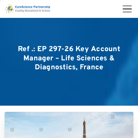
Ref
.:
EP
297-26
Key
Account
Manager
–
Life
Sciences
&
Diagnostics,
France