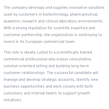
The company develops and supplies innovative solutions
used by customers in biotechnology, pharmaceutical,
academic research and clinical laboratory environments.
With a strong reputation for scientific expertise and
customer partnership, the organization is continuing to
invest in its European commercial team.
This role is ideally suited to a scientifically trained
commercial professional who enjoys consultative,
solution-oriented selling and building long-term
customer relationships. The successful candidate will
manage and develop strategic accounts, identify new
business opportunities and work closely with both
customers and internal teams to support growth
initiatives.