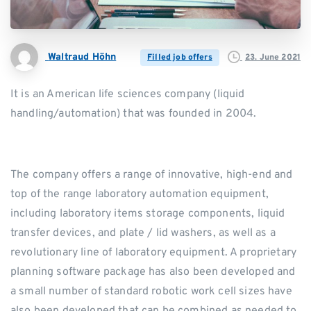
Waltraud Höhn
23. June 2021
Filled job offers
It is an American life sciences company (liquid
handling/automation) that was founded in 2004.
The company offers a range of innovative, high-end and
top of the range laboratory automation equipment,
including laboratory items storage components, liquid
transfer devices, and plate / lid washers, as well as a
revolutionary line of laboratory equipment. A proprietary
planning software package has also been developed and
a small number of standard robotic work cell sizes have