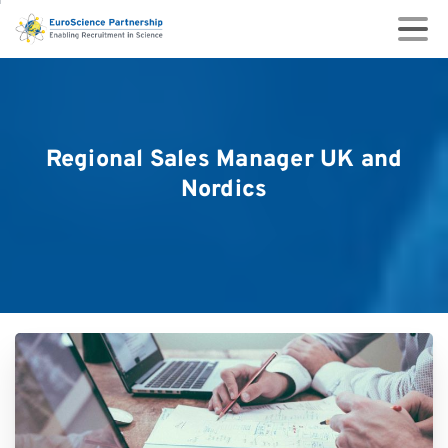
Regional
Sales
Manager
UK
and
Nordics