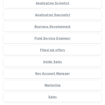
Application Scientist
Application Specialist
Business Development
Field Service Engineer
Filled job offers
Inside Sales
Key Account Manager
Marketing
Sales