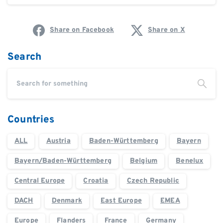
Share on Facebook
Share on X
Search
Countries
ALL
Austria
Baden-Württemberg
Bayern
Bayern/Baden-Württemberg
Belgium
Benelux
Central Europe
Croatia
Czech Republic
DACH
Denmark
East Europe
EMEA
Europe
Flanders
France
Germany