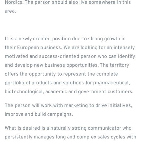
Nordics. The person should also live somewhere in this
area.
It is a newly created position due to strong growth in
their European business. We are looking for an intensely
motivated and success-oriented person who can identify
and develop new business opportunities. The territory
offers the opportunity to represent the complete
portfolio of products and solutions for pharmaceutical,
biotechnological, academic and government customers.
The person will work with marketing to drive initiatives,
improve and build campaigns.
What is desired is a naturally strong communicator who
persistently manages long and complex sales cycles with