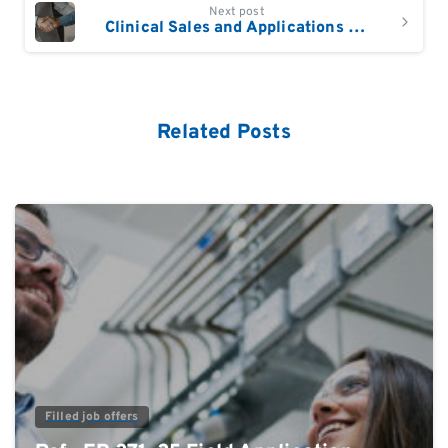
Next post
Clinical Sales and Applications Manager Europe
Related Posts
0
Filled job offers