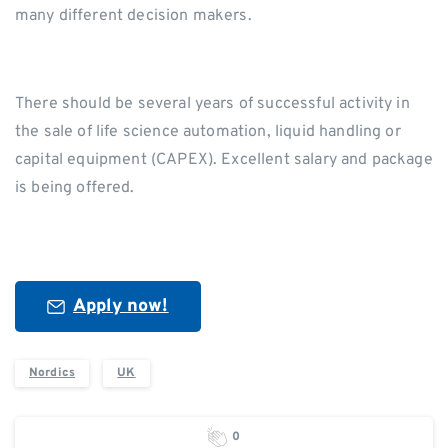
many different decision makers.
There should be several years of successful activity in
the sale of life science automation, liquid handling or
capital equipment (CAPEX). Excellent salary and package
is being offered.
Apply now!
Nordics
UK
0