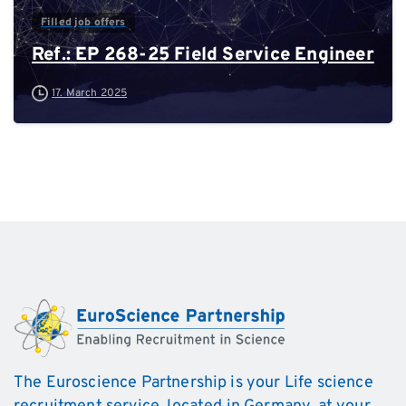
Filled job offers
Ref.: EP 268-25 Field Service Engineer
17. March 2025
The Euroscience Partnership is your Life science