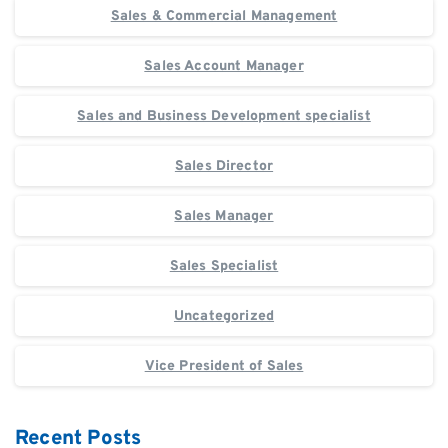
Sales & Commercial Management
Sales Account Manager
Sales and Business Development specialist
Sales Director
Sales Manager
Sales Specialist
Uncategorized
Vice President of Sales
Recent Posts