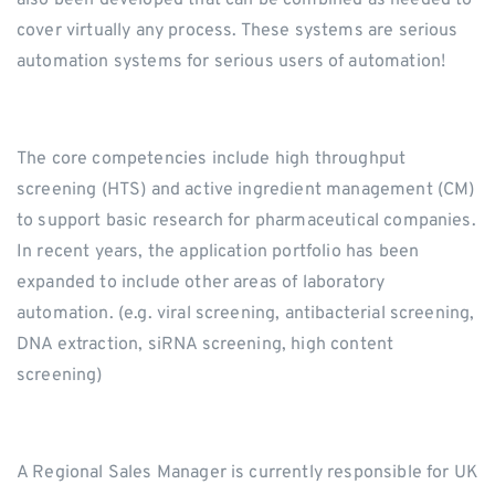
also been developed that can be combined as needed to
cover virtually any process. These systems are serious
automation systems for serious users of automation!
The core competencies include high throughput
screening (HTS) and active ingredient management (CM)
to support basic research for pharmaceutical companies.
In recent years, the application portfolio has been
expanded to include other areas of laboratory
automation. (e.g. viral screening, antibacterial screening,
DNA extraction, siRNA screening, high content
screening)
A Regional Sales Manager is currently responsible for UK