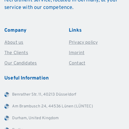
recruitment service, located in Germany, at your
service with our competence.
Company
Links
About us
Privacy policy
The Clients
Imprint
Our Candidates
Contact
Useful
Information
Benrather Str. 11, 40213 Düsseldorf
Am Brambusch 24, 44536 Lünen (LÜNTEC)
Durham, United Kingdom