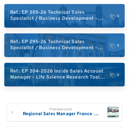
Ref.: EP 305-26 Technical Sales
0
Specialist / Business Development –
High-Plex Proteomics (UK)
Ref.: EP 295-26 Technical Sales
0
Specialist / Business Development –
High-Plex Proteomics (Central Europe /
DACH)
Ref.: EP 304-2026 Inside Sales Account
0
Manager – Life Science Research Tools
(Germany)
Continue
Previous post
Reading
Regional Sales Manager France / Benelux / Swiss-Romandy