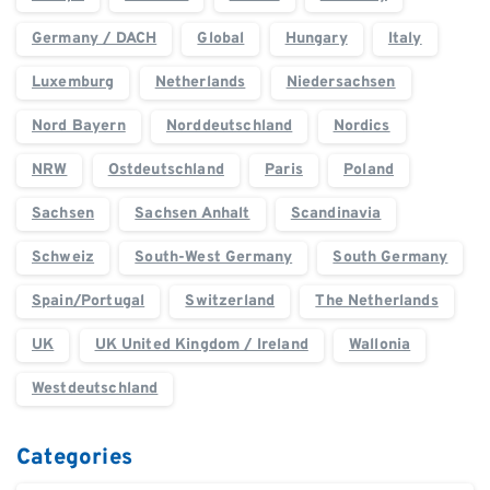
Germany / DACH
Global
Hungary
Italy
Luxemburg
Netherlands
Niedersachsen
Nord Bayern
Norddeutschland
Nordics
NRW
Ostdeutschland
Paris
Poland
Sachsen
Sachsen Anhalt
Scandinavia
Schweiz
South-West Germany
South Germany
Spain/Portugal
Switzerland
The Netherlands
UK
UK United Kingdom / Ireland
Wallonia
Westdeutschland
Categories