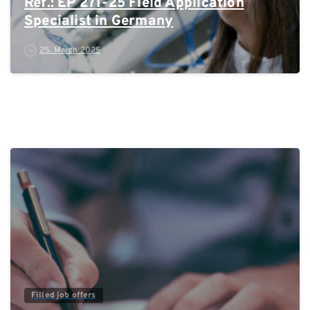
Ref.: EP 271-25 Field Application
Specialist in Germany
25. March 2025
0
Filled job offers