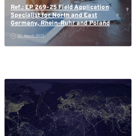
Ref.: EP 269-25 Field Application
Specialist for North and East
Germany, Rhein-Ruhr and Poland
20. March 2025
0