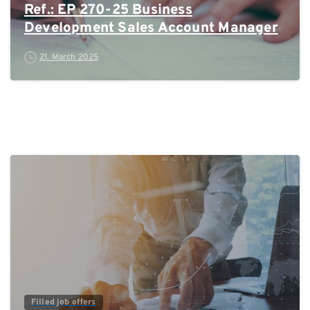
Ref.: EP 270-25 Business
Development Sales Account Manager
21. March 2025
0
Filled job offers